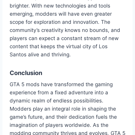
brighter. With new technologies and tools
emerging, modders will have even greater
scope for exploration and innovation. The
community’s creativity knows no bounds, and
players can expect a constant stream of new
content that keeps the virtual city of Los
Santos alive and thriving.
Conclusion
GTA 5 mods have transformed the gaming
experience from a fixed adventure into a
dynamic realm of endless possibilities.
Modders play an integral role in shaping the
game’s future, and their dedication fuels the
imagination of players worldwide. As the
modding community thrives and evolves, GTA 5