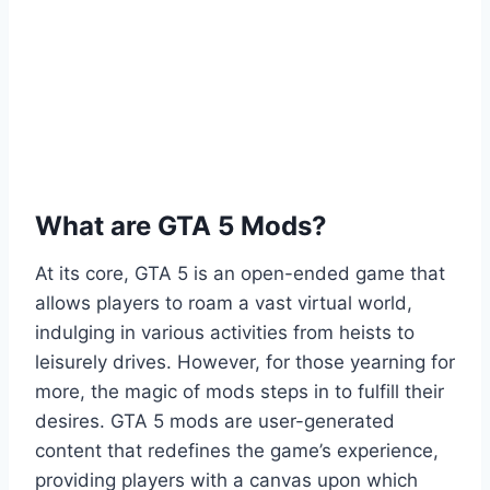
What are GTA 5 Mods?
At its core, GTA 5 is an open-ended game that
allows players to roam a vast virtual world,
indulging in various activities from heists to
leisurely drives. However, for those yearning for
more, the magic of mods steps in to fulfill their
desires. GTA 5 mods are user-generated
content that redefines the game’s experience,
providing players with a canvas upon which