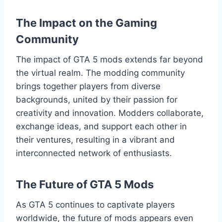
The Impact on the Gaming
Community
The impact of GTA 5 mods extends far beyond
the virtual realm. The modding community
brings together players from diverse
backgrounds, united by their passion for
creativity and innovation. Modders collaborate,
exchange ideas, and support each other in
their ventures, resulting in a vibrant and
interconnected network of enthusiasts.
The Future of GTA 5 Mods
As GTA 5 continues to captivate players
worldwide, the future of mods appears even