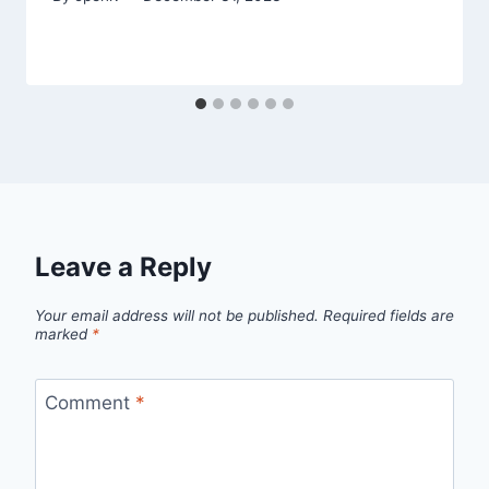
Leave a Reply
Your email address will not be published.
Required fields are
marked
*
Comment
*