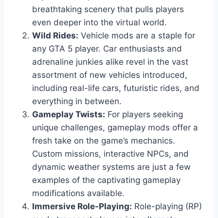
breathtaking scenery that pulls players
even deeper into the virtual world.
Wild Rides:
Vehicle mods are a staple for
any GTA 5 player. Car enthusiasts and
adrenaline junkies alike revel in the vast
assortment of new vehicles introduced,
including real-life cars, futuristic rides, and
everything in between.
Gameplay Twists:
For players seeking
unique challenges, gameplay mods offer a
fresh take on the game’s mechanics.
Custom missions, interactive NPCs, and
dynamic weather systems are just a few
examples of the captivating gameplay
modifications available.
Immersive Role-Playing:
Role-playing (RP)