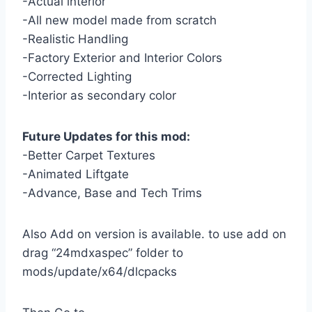
-Actual interior
-All new model made from scratch
-Realistic Handling
-Factory Exterior and Interior Colors
-Corrected Lighting
-Interior as secondary color
Future Updates for this mod:
-Better Carpet Textures
-Animated Liftgate
-Advance, Base and Tech Trims
Also Add on version is available. to use add on
drag “24mdxaspec” folder to
mods/update/x64/dlcpacks