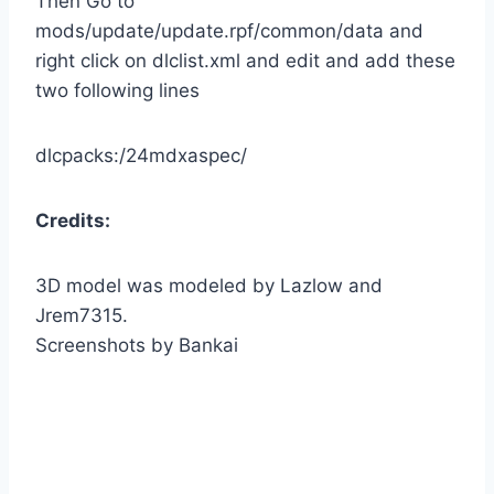
Then Go to
mods/update/update.rpf/common/data and
right click on dlclist.xml and edit and add these
two following lines
dlcpacks:/24mdxaspec/
Credits:
3D model was modeled by Lazlow and
Jrem7315.
Screenshots by Bankai