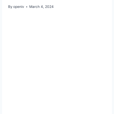
By
openiv
March 4, 2024