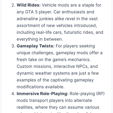
Wild Rides:
Vehicle mods are a staple for
any GTA 5 player. Car enthusiasts and
adrenaline junkies alike revel in the vast
assortment of new vehicles introduced,
including real-life cars, futuristic rides, and
everything in between.
Gameplay Twists:
For players seeking
unique challenges, gameplay mods offer a
fresh take on the game’s mechanics.
Custom missions, interactive NPCs, and
dynamic weather systems are just a few
examples of the captivating gameplay
modifications available.
Immersive Role-Playing:
Role-playing (RP)
mods transport players into alternate
realities, where they can assume various