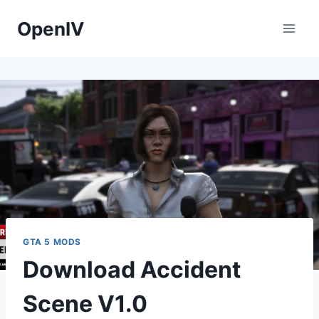
Skip
OpenIV
to
content
GTA 5 MODS
Download Accident
Scene V1.0