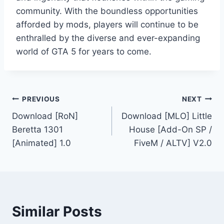
community. With the boundless opportunities
afforded by mods, players will continue to be
enthralled by the diverse and ever-expanding
world of GTA 5 for years to come.
Post
PREVIOUS
NEXT
Download [RoN]
Download [MLO] Little
navigation
Beretta 1301
House [Add-On SP /
[Animated] 1.0
FiveM / ALTV] V2.0
Similar Posts