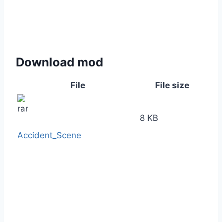
Download mod
File
File size
8 KB
Accident_Scene