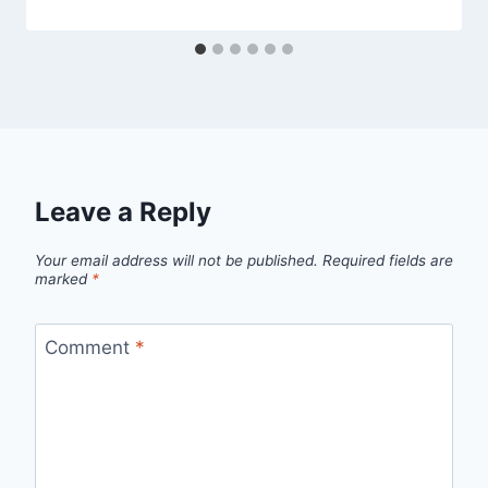
Leave a Reply
Your email address will not be published.
Required fields are
marked
*
Comment
*