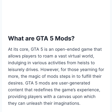
What are GTA 5 Mods?
At its core, GTA 5 is an open-ended game that
allows players to roam a vast virtual world,
indulging in various activities from heists to
leisurely drives. However, for those yearning for
more, the magic of mods steps in to fulfill their
desires. GTA 5 mods are user-generated
content that redefines the game’s experience,
providing players with a canvas upon which
they can unleash their imaginations.