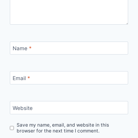
Name
*
Email
*
Website
Save my name, email, and website in this
browser for the next time I comment.