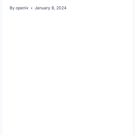
By
openiv
January 8, 2024