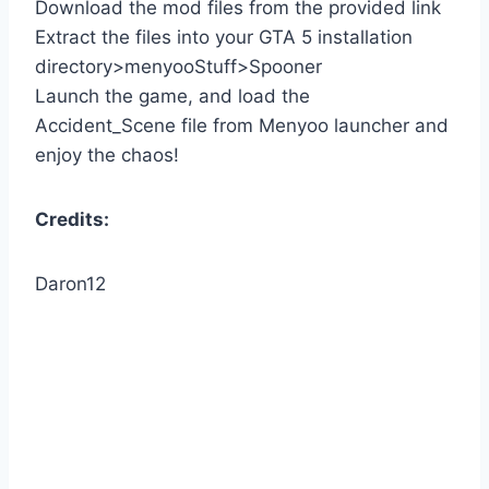
Download the mod files from the provided link
Extract the files into your GTA 5 installation
directory>menyooStuff>Spooner
Launch the game, and load the
Accident_Scene file from Menyoo launcher and
enjoy the chaos!
Credits:
Daron12