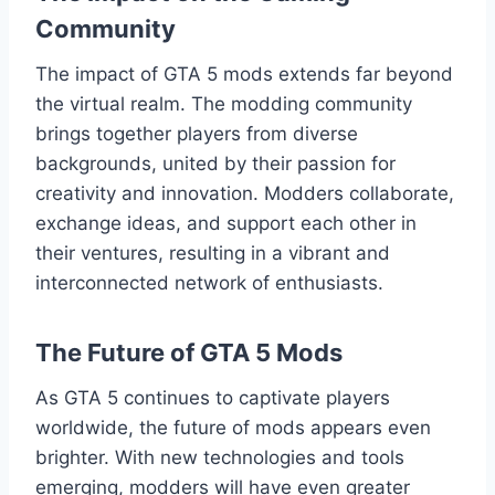
Community
The impact of GTA 5 mods extends far beyond
the virtual realm. The modding community
brings together players from diverse
backgrounds, united by their passion for
creativity and innovation. Modders collaborate,
exchange ideas, and support each other in
their ventures, resulting in a vibrant and
interconnected network of enthusiasts.
The Future of GTA 5 Mods
As GTA 5 continues to captivate players
worldwide, the future of mods appears even
brighter. With new technologies and tools
emerging, modders will have even greater