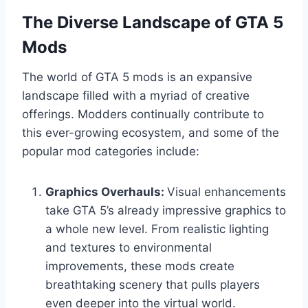
The Diverse Landscape of GTA 5
Mods
The world of GTA 5 mods is an expansive
landscape filled with a myriad of creative
offerings. Modders continually contribute to
this ever-growing ecosystem, and some of the
popular mod categories include:
Graphics Overhauls:
Visual enhancements
take GTA 5’s already impressive graphics to
a whole new level. From realistic lighting
and textures to environmental
improvements, these mods create
breathtaking scenery that pulls players
even deeper into the virtual world.