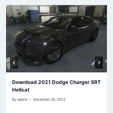
Download 2021 Dodge Charger SRT
Hellcat
By
openiv
December 26, 2023