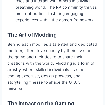
roles and interact with others in a living,
breathing world. The RP community thrives
on collaboration, fostering engaging
experiences within the game’s framework.
The Art of Modding
Behind each mod lies a talented and dedicated
modder, often driven purely by their love for
the game and their desire to share their
creations with the world. Modding is a form of
artistry, where skilled individuals use their
coding expertise, design prowess, and
storytelling finesse to shape the GTA 5
universe.
The Impact on the Gaming