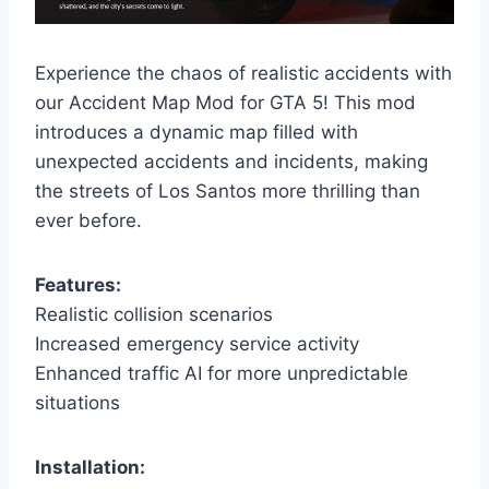
Experience the chaos of realistic accidents with
our Accident Map Mod for GTA 5! This mod
introduces a dynamic map filled with
unexpected accidents and incidents, making
the streets of Los Santos more thrilling than
ever before.
Features:
Realistic collision scenarios
Increased emergency service activity
Enhanced traffic AI for more unpredictable
situations
Installation: