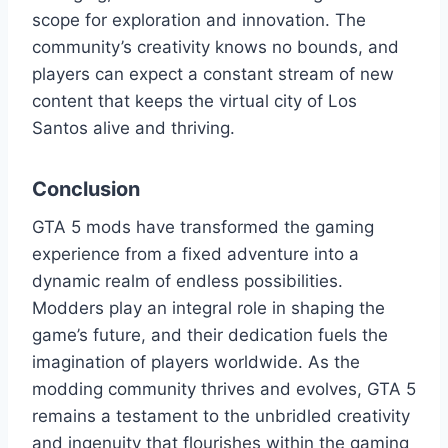
scope for exploration and innovation. The
community’s creativity knows no bounds, and
players can expect a constant stream of new
content that keeps the virtual city of Los
Santos alive and thriving.
Conclusion
GTA 5 mods have transformed the gaming
experience from a fixed adventure into a
dynamic realm of endless possibilities.
Modders play an integral role in shaping the
game’s future, and their dedication fuels the
imagination of players worldwide. As the
modding community thrives and evolves, GTA 5
remains a testament to the unbridled creativity
and ingenuity that flourishes within the gaming