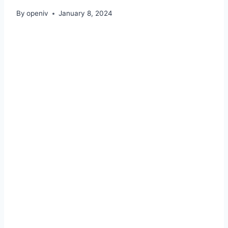
By
openiv
January 8, 2024