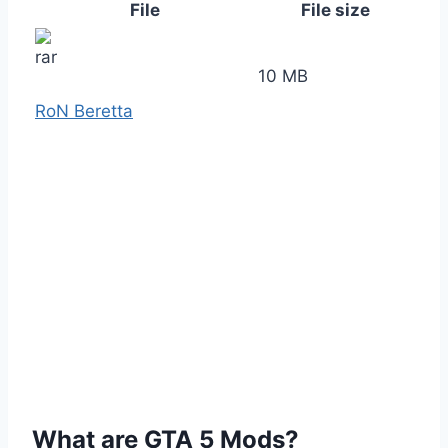
File
File size
10 MB
RoN Beretta
What are GTA 5 Mods?