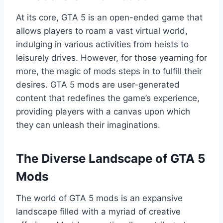
At its core, GTA 5 is an open-ended game that
allows players to roam a vast virtual world,
indulging in various activities from heists to
leisurely drives. However, for those yearning for
more, the magic of mods steps in to fulfill their
desires. GTA 5 mods are user-generated
content that redefines the game’s experience,
providing players with a canvas upon which
they can unleash their imaginations.
The Diverse Landscape of GTA 5
Mods
The world of GTA 5 mods is an expansive
landscape filled with a myriad of creative