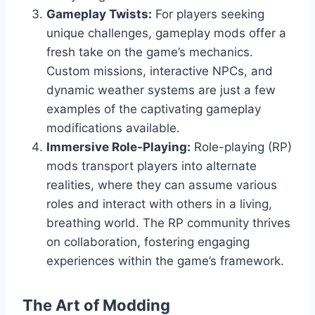
Gameplay Twists:
For players seeking
unique challenges, gameplay mods offer a
fresh take on the game’s mechanics.
Custom missions, interactive NPCs, and
dynamic weather systems are just a few
examples of the captivating gameplay
modifications available.
Immersive Role-Playing:
Role-playing (RP)
mods transport players into alternate
realities, where they can assume various
roles and interact with others in a living,
breathing world. The RP community thrives
on collaboration, fostering engaging
experiences within the game’s framework.
The Art of Modding