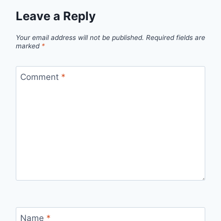
Leave a Reply
Your email address will not be published.
Required fields are
marked
*
Comment
*
Name
*