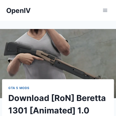
Skip
OpenIV
to
content
GTA 5 MODS
Download [RoN] Beretta
1301 [Animated] 1.0