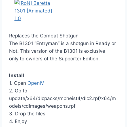
Replaces the Combat Shotgun
The B1301 “Entryman” is a shotgun in Ready or
Not. This version of the B1301 is exclusive
only to owners of the Supporter Edition.
Install
1. Open
OpenIV
2. Go to
update/x64/dlcpacks/mpheist4/dlc2.rpf/x64/m
odels/cdimages/weapons.rpf
3. Drop the files
4. Enjoy