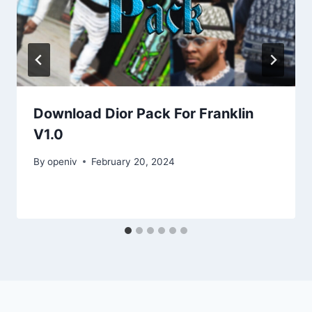
Download Dior Pack For Franklin
V1.0
By
openiv
February 20, 2024