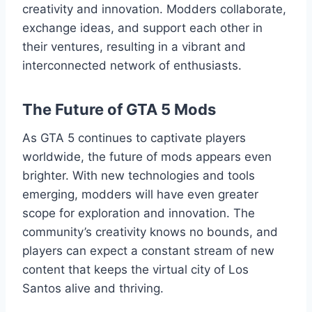
creativity and innovation. Modders collaborate,
exchange ideas, and support each other in
their ventures, resulting in a vibrant and
interconnected network of enthusiasts.
The Future of GTA 5 Mods
As GTA 5 continues to captivate players
worldwide, the future of mods appears even
brighter. With new technologies and tools
emerging, modders will have even greater
scope for exploration and innovation. The
community’s creativity knows no bounds, and
players can expect a constant stream of new
content that keeps the virtual city of Los
Santos alive and thriving.