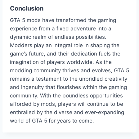
Conclusion
GTA 5 mods have transformed the gaming
experience from a fixed adventure into a
dynamic realm of endless possibilities.
Modders play an integral role in shaping the
game’s future, and their dedication fuels the
imagination of players worldwide. As the
modding community thrives and evolves, GTA 5
remains a testament to the unbridled creativity
and ingenuity that flourishes within the gaming
community. With the boundless opportunities
afforded by mods, players will continue to be
enthralled by the diverse and ever-expanding
world of GTA 5 for years to come.