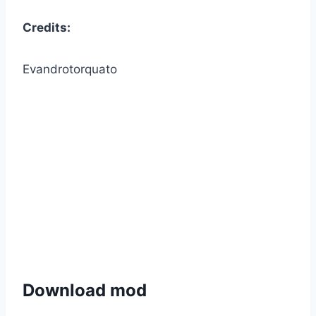
Credits:
Evandrotorquato
Download mod