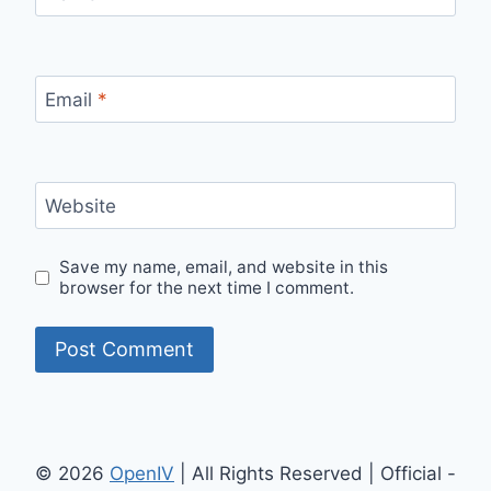
Email
*
Website
Save my name, email, and website in this
browser for the next time I comment.
© 2026
OpenIV
| All Rights Reserved | Official -