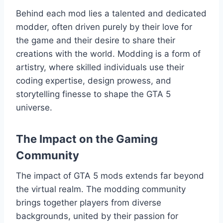
Behind each mod lies a talented and dedicated
modder, often driven purely by their love for
the game and their desire to share their
creations with the world. Modding is a form of
artistry, where skilled individuals use their
coding expertise, design prowess, and
storytelling finesse to shape the GTA 5
universe.
The Impact on the Gaming
Community
The impact of GTA 5 mods extends far beyond
the virtual realm. The modding community
brings together players from diverse
backgrounds, united by their passion for