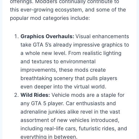
offerings. Modders continually contribute to
this ever-growing ecosystem, and some of the
popular mod categories include:
Graphics Overhauls:
Visual enhancements
take GTA 5’s already impressive graphics to
a whole new level. From realistic lighting
and textures to environmental
improvements, these mods create
breathtaking scenery that pulls players
even deeper into the virtual world.
Wild Rides:
Vehicle mods are a staple for
any GTA 5 player. Car enthusiasts and
adrenaline junkies alike revel in the vast
assortment of new vehicles introduced,
including real-life cars, futuristic rides, and
everything in between.