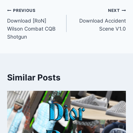
Post
PREVIOUS
NEXT
Download [RoN]
Download Accident
navigation
Wilson Combat CQB
Scene V1.0
Shotgun
Similar Posts