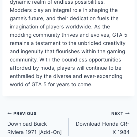
dynamic realm of endless possibilities.
Modders play an integral role in shaping the
game’s future, and their dedication fuels the
imagination of players worldwide. As the
modding community thrives and evolves, GTA 5
remains a testament to the unbridled creativity
and ingenuity that flourishes within the gaming
community. With the boundless opportunities
afforded by mods, players will continue to be
enthralled by the diverse and ever-expanding
world of GTA 5 for years to come.
Post
PREVIOUS
NEXT
Download Buick
Download Honda CR-
navigation
Riviera 1971 [Add-On]
X 1984