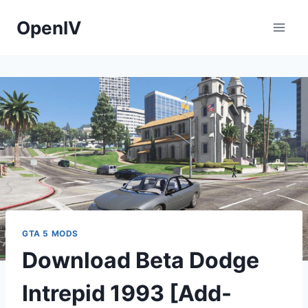
Skip
OpenIV
to
content
GTA 5 MODS
Download Beta Dodge
Intrepid 1993 [Add-