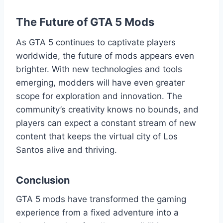
The Future of GTA 5 Mods
As GTA 5 continues to captivate players
worldwide, the future of mods appears even
brighter. With new technologies and tools
emerging, modders will have even greater
scope for exploration and innovation. The
community’s creativity knows no bounds, and
players can expect a constant stream of new
content that keeps the virtual city of Los
Santos alive and thriving.
Conclusion
GTA 5 mods have transformed the gaming
experience from a fixed adventure into a