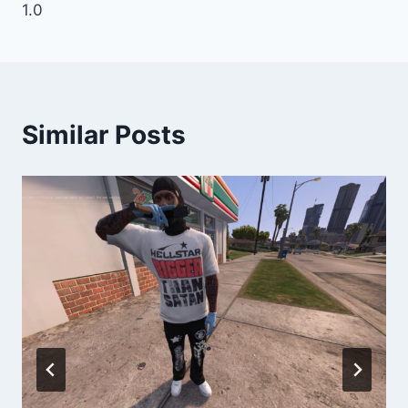
1.0
Similar Posts