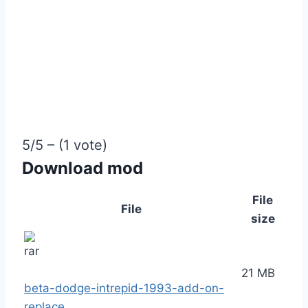
5/5 – (1 vote)
Download mod
File
File
size
21 MB
beta-dodge-intrepid-1993-add-on-
replace