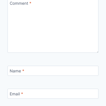
Comment
*
Name
*
Email
*