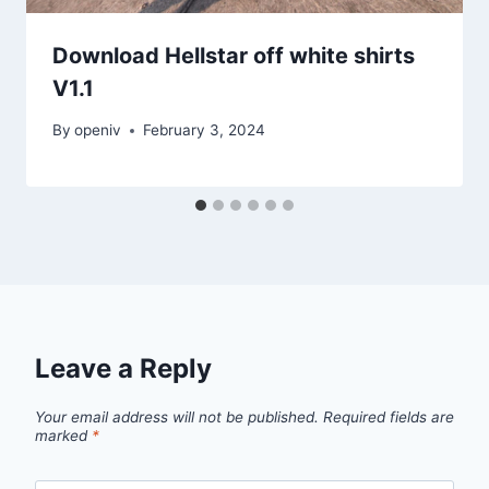
Download Hellstar off white shirts
V1.1
By
openiv
February 3, 2024
Leave a Reply
Your email address will not be published.
Required fields are
marked
*