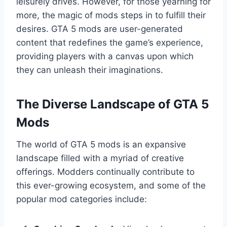
leisurely drives. However, for those yearning for
more, the magic of mods steps in to fulfill their
desires. GTA 5 mods are user-generated
content that redefines the game’s experience,
providing players with a canvas upon which
they can unleash their imaginations.
The Diverse Landscape of GTA 5
Mods
The world of GTA 5 mods is an expansive
landscape filled with a myriad of creative
offerings. Modders continually contribute to
this ever-growing ecosystem, and some of the
popular mod categories include: