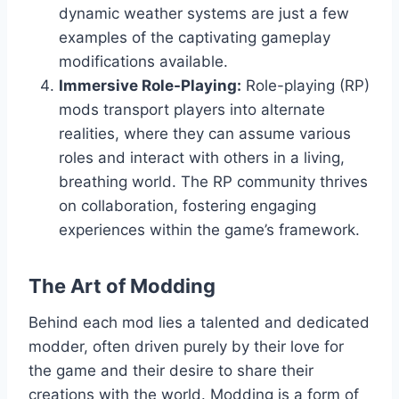
dynamic weather systems are just a few
examples of the captivating gameplay
modifications available.
Immersive Role-Playing:
Role-playing (RP)
mods transport players into alternate
realities, where they can assume various
roles and interact with others in a living,
breathing world. The RP community thrives
on collaboration, fostering engaging
experiences within the game’s framework.
The Art of Modding
Behind each mod lies a talented and dedicated
modder, often driven purely by their love for
the game and their desire to share their
creations with the world. Modding is a form of