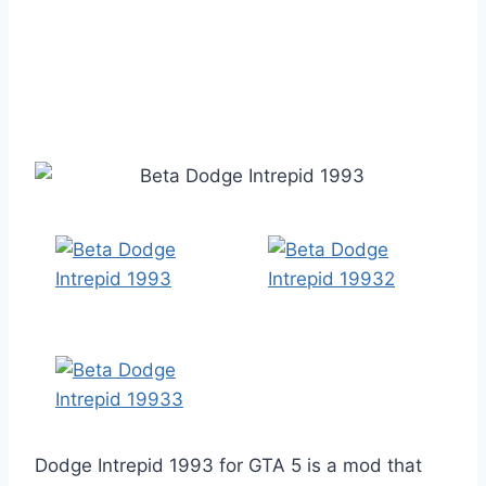
Dodge Intrepid 1993 for GTA 5 is a mod that