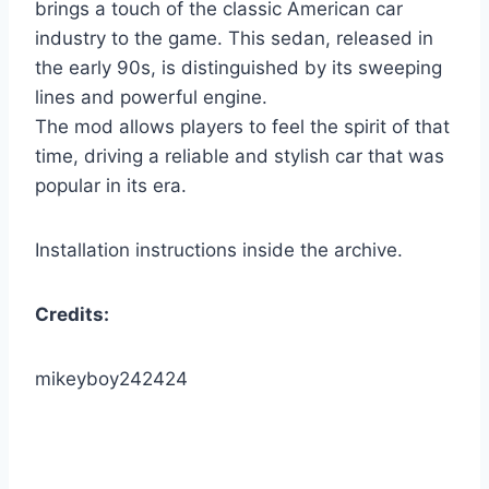
brings a touch of the classic American car
industry to the game. This sedan, released in
the early 90s, is distinguished by its sweeping
lines and powerful engine.
The mod allows players to feel the spirit of that
time, driving a reliable and stylish car that was
popular in its era.
Installation instructions inside the archive.
Credits:
mikeyboy242424