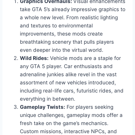
Graphics Overhauls:
Visual enhancements
take GTA 5’s already impressive graphics to
a whole new level. From realistic lighting
and textures to environmental
improvements, these mods create
breathtaking scenery that pulls players
even deeper into the virtual world.
Wild Rides:
Vehicle mods are a staple for
any GTA 5 player. Car enthusiasts and
adrenaline junkies alike revel in the vast
assortment of new vehicles introduced,
including real-life cars, futuristic rides, and
everything in between.
Gameplay Twists:
For players seeking
unique challenges, gameplay mods offer a
fresh take on the game’s mechanics.
Custom missions, interactive NPCs, and