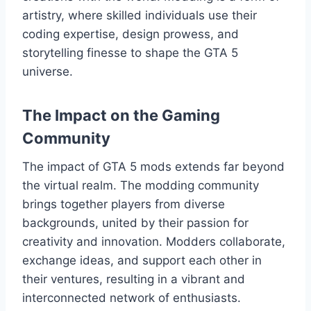
artistry, where skilled individuals use their
coding expertise, design prowess, and
storytelling finesse to shape the GTA 5
universe.
The Impact on the Gaming
Community
The impact of GTA 5 mods extends far beyond
the virtual realm. The modding community
brings together players from diverse
backgrounds, united by their passion for
creativity and innovation. Modders collaborate,
exchange ideas, and support each other in
their ventures, resulting in a vibrant and
interconnected network of enthusiasts.