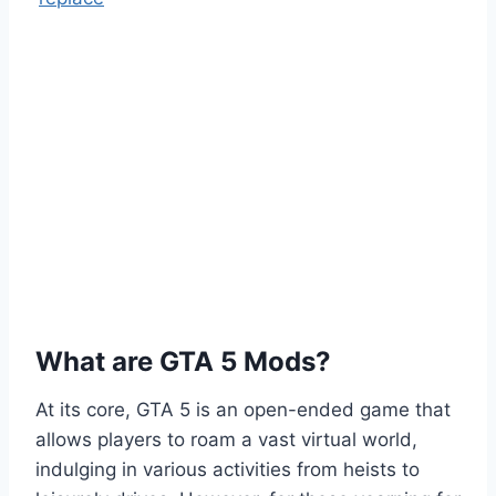
What are GTA 5 Mods?
At its core, GTA 5 is an open-ended game that
allows players to roam a vast virtual world,
indulging in various activities from heists to