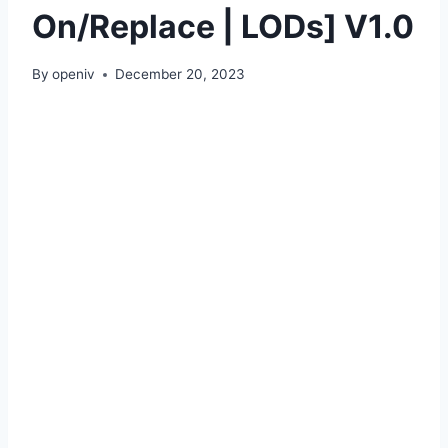
On/Replace | LODs] V1.0
By
openiv
December 20, 2023