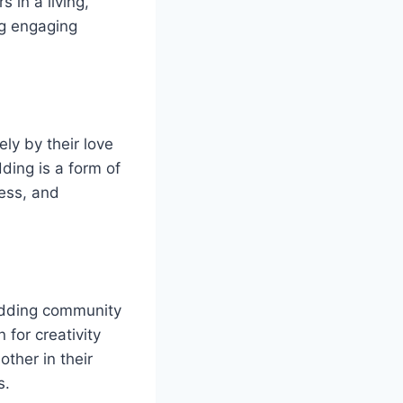
 in a living,
ng engaging
ly by their love
ding is a form of
wess, and
odding community
 for creativity
ther in their
s.