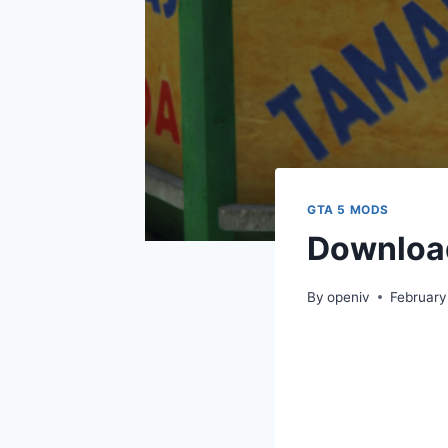
GTA 5 MODS
Download
By
openiv
February