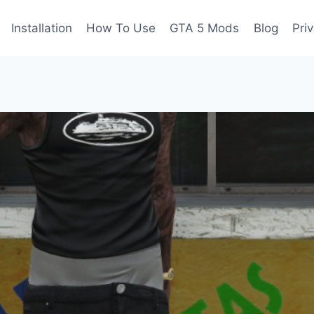
Installation
How To Use
GTA 5 Mods
Blog
Pri