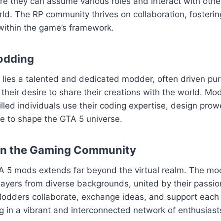
ere they can assume various roles and interact with others
ld. The RP community thrives on collaboration, fosteri
within the game’s framework.
odding
ies a talented and dedicated modder, often driven pure
their desire to share their creations with the world. Mod
killed individuals use their coding expertise, design pro
sse to shape the GTA 5 universe.
on the Gaming Community
A 5 mods extends far beyond the virtual realm. The m
layers from diverse backgrounds, united by their passion
odders collaborate, exchange ideas, and support each o
ng in a vibrant and interconnected network of enthusiast