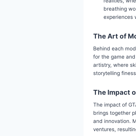
realities, wh
breathing wor
experiences 
The Art of M
Behind each mod l
for the game and 
artistry, where s
storytelling fine
The Impact 
The impact of GT
brings together p
and innovation. M
ventures, resulti