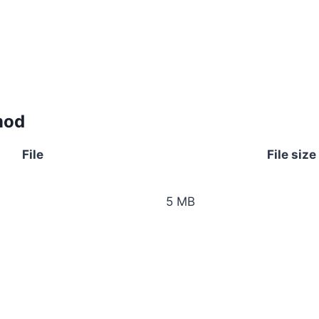
mod
File
File size
5 MB