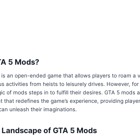
TA 5 Mods?
5 is an open-ended game that allows players to roam a va
us activities from heists to leisurely drives. However, fo
ic of mods steps in to fulfill their desires. GTA 5 mods 
 that redefines the game’s experience, providing playe
an unleash their imaginations.
e Landscape of GTA 5 Mods