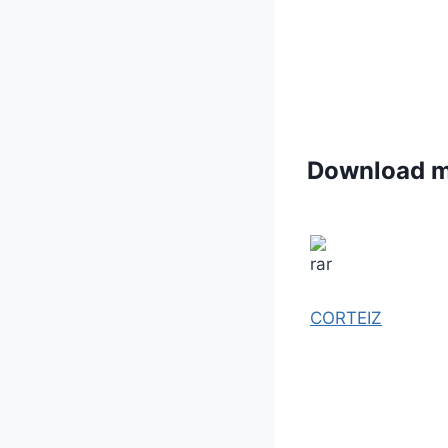
Download 
CORTEIZ