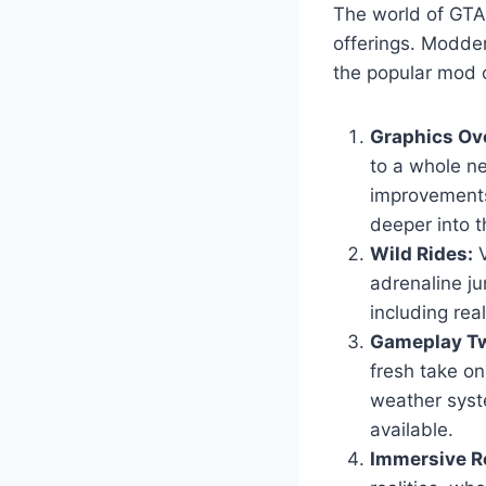
The world of GTA 
offerings. Modder
the popular mod c
Graphics Ov
to a whole ne
improvements
deeper into t
Wild Rides:
V
adrenaline ju
including real
Gameplay Tw
fresh take o
weather syst
available.
Immersive Ro