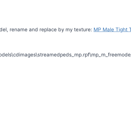
odel, rename and replace by my texture:
MP Male Tight 
odels\cdimages\streamedpeds_mp.rpf\mp_m_freemode