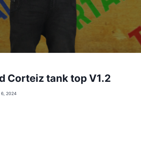
 Corteiz tank top V1.2
 6, 2024