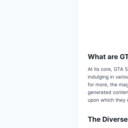
What are G
At its core, GTA 
indulging in vario
for more, the mag
generated content
upon which they c
The Divers