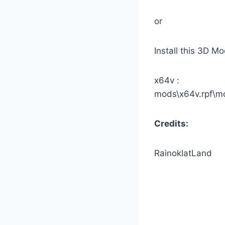
or
Install this 3D M
x64v :
mods\x64v.rpf\m
Credits:
RainoklatLand