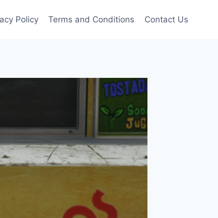
vacy Policy
Terms and Conditions
Contact Us