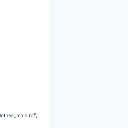
othes_male.rpf\