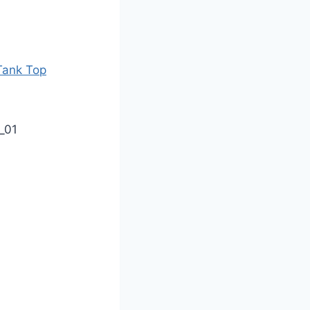
Tank Top
_01