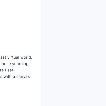
st virtual world,
r those yearning
are user-
rs with a canvas