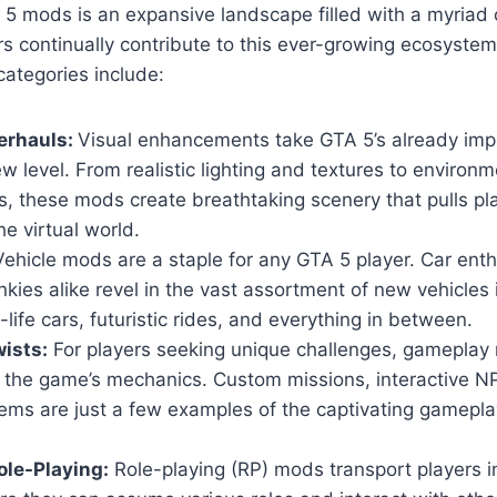
5 mods is an expansive landscape filled with a myriad 
s continually contribute to this ever-growing ecosyste
ategories include:
erhauls:
Visual enhancements take GTA 5’s already imp
w level. From realistic lighting and textures to environm
, these mods create breathtaking scenery that pulls pl
he virtual world.
ehicle mods are a staple for any GTA 5 player. Car ent
nkies alike revel in the vast assortment of new vehicles
-life cars, futuristic rides, and everything in between.
ists:
For players seeking unique challenges, gameplay 
n the game’s mechanics. Custom missions, interactive 
ems are just a few examples of the captivating gamepla
le-Playing:
Role-playing (RP) mods transport players i