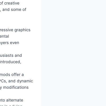
of creative
m, and some of
ressive graphics
ental
ayers even
husiasts and
 introduced,
mods offer a
NPCs, and dynamic
y modifications
nto alternate