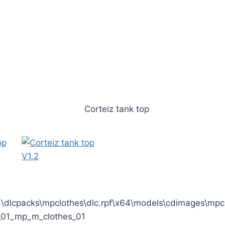
dlcpacks\mpclothes\dlc.rpf\x64\models\cdimages\mpcl
01_mp_m_clothes_01