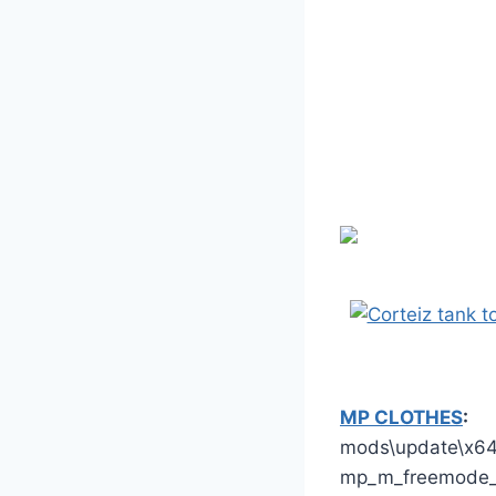
MP CLOTHES
:
mods\update\x64\
mp_m_freemode_