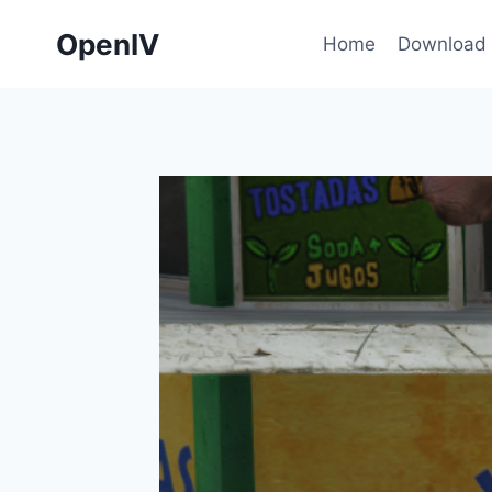
Skip
OpenIV
to
Home
Download
content