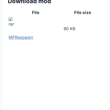
Download mod
File
File size
80 KB
MPRespawn