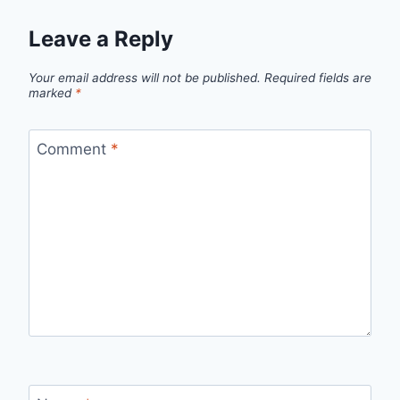
Leave a Reply
Your email address will not be published.
Required fields are
marked
*
Comment
*