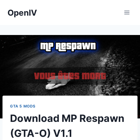
Skip
OpenIV
to
content
GTA 5 MODS
Download MP Respawn
(GTA-O) V1.1