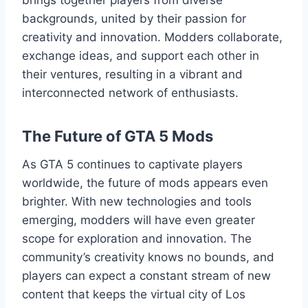
backgrounds, united by their passion for
creativity and innovation. Modders collaborate,
exchange ideas, and support each other in
their ventures, resulting in a vibrant and
interconnected network of enthusiasts.
The Future of GTA 5 Mods
As GTA 5 continues to captivate players
worldwide, the future of mods appears even
brighter. With new technologies and tools
emerging, modders will have even greater
scope for exploration and innovation. The
community’s creativity knows no bounds, and
players can expect a constant stream of new
content that keeps the virtual city of Los