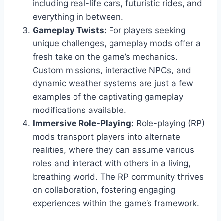
including real-life cars, futuristic rides, and
everything in between.
Gameplay Twists:
For players seeking
unique challenges, gameplay mods offer a
fresh take on the game’s mechanics.
Custom missions, interactive NPCs, and
dynamic weather systems are just a few
examples of the captivating gameplay
modifications available.
Immersive Role-Playing:
Role-playing (RP)
mods transport players into alternate
realities, where they can assume various
roles and interact with others in a living,
breathing world. The RP community thrives
on collaboration, fostering engaging
experiences within the game’s framework.