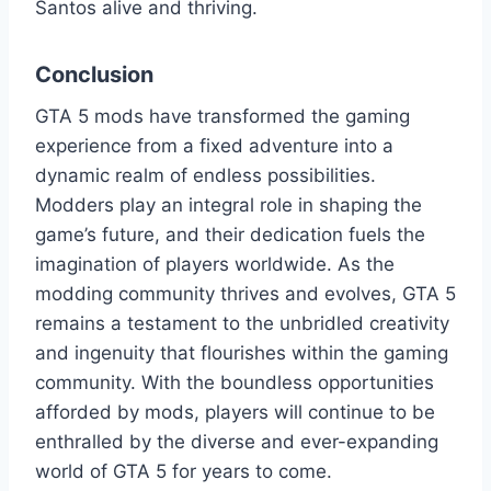
Santos alive and thriving.
Conclusion
GTA 5 mods have transformed the gaming
experience from a fixed adventure into a
dynamic realm of endless possibilities.
Modders play an integral role in shaping the
game’s future, and their dedication fuels the
imagination of players worldwide. As the
modding community thrives and evolves, GTA 5
remains a testament to the unbridled creativity
and ingenuity that flourishes within the gaming
community. With the boundless opportunities
afforded by mods, players will continue to be
enthralled by the diverse and ever-expanding
world of GTA 5 for years to come.