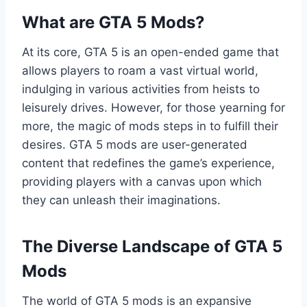
What are GTA 5 Mods?
At its core, GTA 5 is an open-ended game that
allows players to roam a vast virtual world,
indulging in various activities from heists to
leisurely drives. However, for those yearning for
more, the magic of mods steps in to fulfill their
desires. GTA 5 mods are user-generated
content that redefines the game’s experience,
providing players with a canvas upon which
they can unleash their imaginations.
The Diverse Landscape of GTA 5
Mods
The world of GTA 5 mods is an expansive