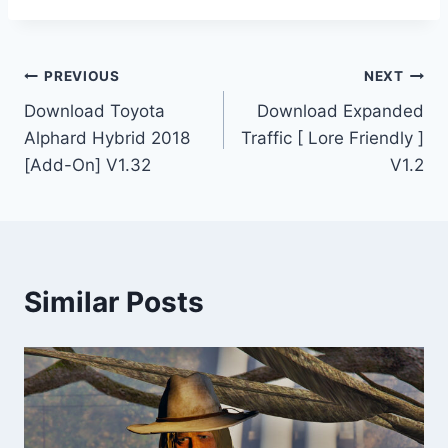
Post
PREVIOUS
NEXT
Download Toyota
Download Expanded
navigation
Alphard Hybrid 2018
Traffic [ Lore Friendly ]
[Add-On] V1.32
V1.2
Similar Posts