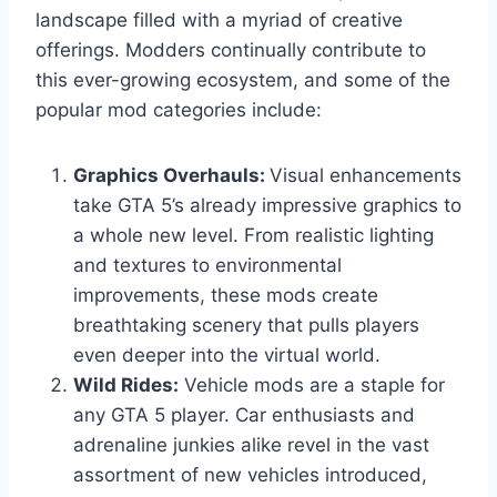
landscape filled with a myriad of creative
offerings. Modders continually contribute to
this ever-growing ecosystem, and some of the
popular mod categories include:
Graphics Overhauls:
Visual enhancements
take GTA 5’s already impressive graphics to
a whole new level. From realistic lighting
and textures to environmental
improvements, these mods create
breathtaking scenery that pulls players
even deeper into the virtual world.
Wild Rides:
Vehicle mods are a staple for
any GTA 5 player. Car enthusiasts and
adrenaline junkies alike revel in the vast
assortment of new vehicles introduced,