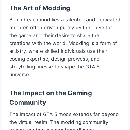
The Art of Modding
Behind each mod lies a talented and dedicated
modder, often driven purely by their love for
the game and their desire to share their
creations with the world. Modding is a form of
artistry, where skilled individuals use their
coding expertise, design prowess, and
storytelling finesse to shape the GTA 5
universe.
The Impact on the Gaming
Community
The impact of GTA 5 mods extends far beyond
the virtual realm. The modding community
brings together players from diverse