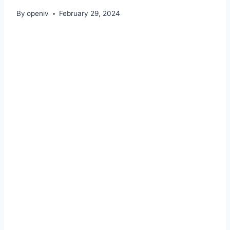
By
openiv
February 29, 2024