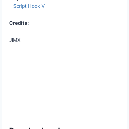
–
Script Hook V
Credits:
JIMX