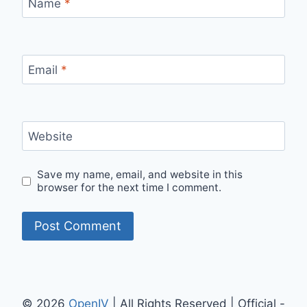
Name
*
Email
*
Website
Save my name, email, and website in this
browser for the next time I comment.
© 2026
OpenIV
| All Rights Reserved | Official -