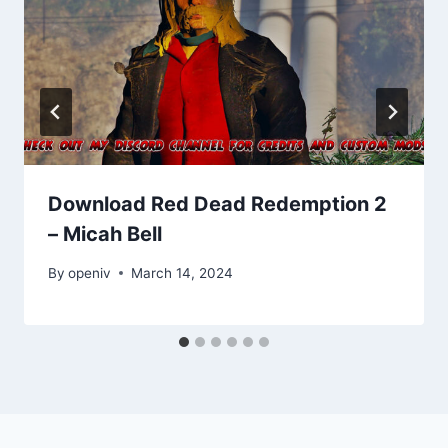
Download Red Dead Redemption 2
– Micah Bell
By
openiv
March 14, 2024