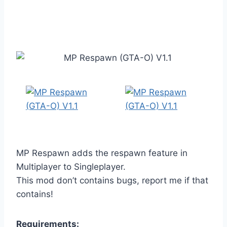
MP Respawn adds the respawn feature in
Multiplayer to Singleplayer.
This mod don’t contains bugs, report me if that
contains!
Requirements: