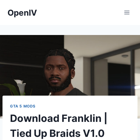
Skip
OpenIV
to
content
GTA 5 MODS
Download Franklin |
Tied Up Braids V1.0