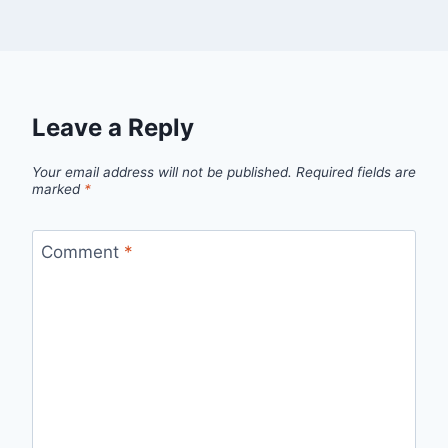
Leave a Reply
Your email address will not be published.
Required fields are
marked
*
Comment
*