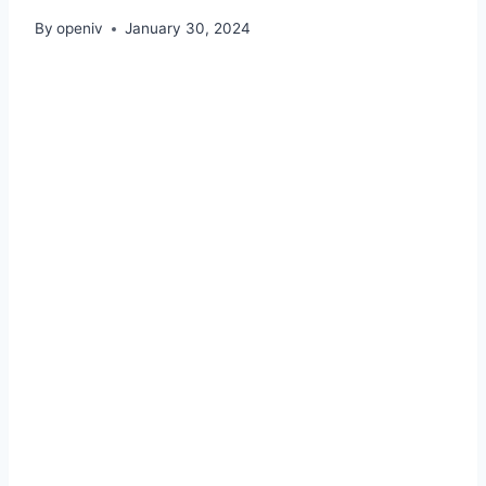
By
openiv
January 30, 2024