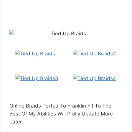
Online Braids Ported To Franklin Fit To The
Best Of My Abilities Will Prolly Update More
Later.