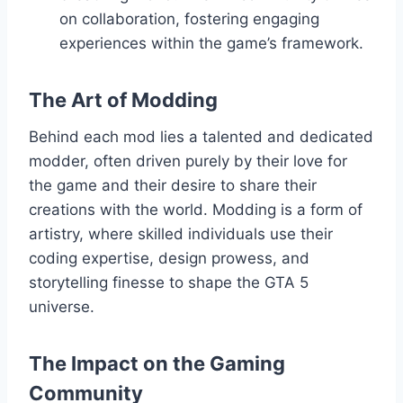
on collaboration, fostering engaging
experiences within the game’s framework.
The Art of Modding
Behind each mod lies a talented and dedicated
modder, often driven purely by their love for
the game and their desire to share their
creations with the world. Modding is a form of
artistry, where skilled individuals use their
coding expertise, design prowess, and
storytelling finesse to shape the GTA 5
universe.
The Impact on the Gaming
Community