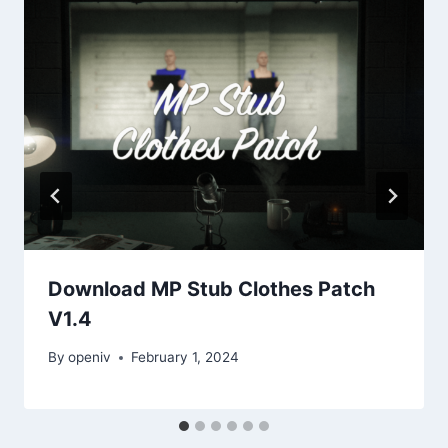
Download MP Stub Clothes Patch
V1.4
By
openiv
February 1, 2024