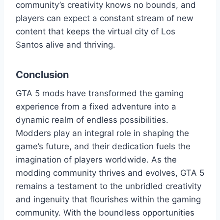
community’s creativity knows no bounds, and
players can expect a constant stream of new
content that keeps the virtual city of Los
Santos alive and thriving.
Conclusion
GTA 5 mods have transformed the gaming
experience from a fixed adventure into a
dynamic realm of endless possibilities.
Modders play an integral role in shaping the
game’s future, and their dedication fuels the
imagination of players worldwide. As the
modding community thrives and evolves, GTA 5
remains a testament to the unbridled creativity
and ingenuity that flourishes within the gaming
community. With the boundless opportunities