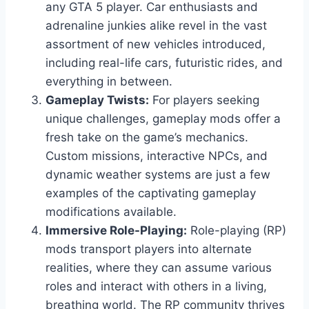
any GTA 5 player. Car enthusiasts and
adrenaline junkies alike revel in the vast
assortment of new vehicles introduced,
including real-life cars, futuristic rides, and
everything in between.
Gameplay Twists:
For players seeking
unique challenges, gameplay mods offer a
fresh take on the game’s mechanics.
Custom missions, interactive NPCs, and
dynamic weather systems are just a few
examples of the captivating gameplay
modifications available.
Immersive Role-Playing:
Role-playing (RP)
mods transport players into alternate
realities, where they can assume various
roles and interact with others in a living,
breathing world. The RP community thrives