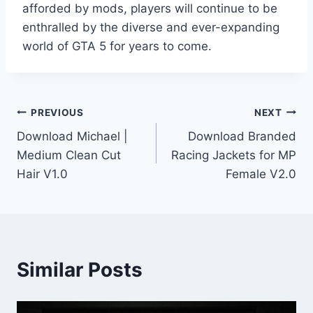
afforded by mods, players will continue to be
enthralled by the diverse and ever-expanding
world of GTA 5 for years to come.
Post
PREVIOUS
NEXT
Download Michael |
Download Branded
navigation
Medium Clean Cut
Racing Jackets for MP
Hair V1.0
Female V2.0
Similar Posts