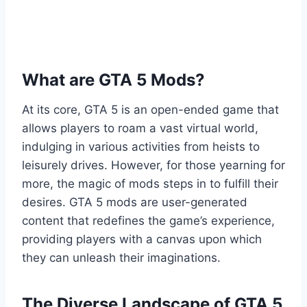
What are GTA 5 Mods?
At its core, GTA 5 is an open-ended game that
allows players to roam a vast virtual world,
indulging in various activities from heists to
leisurely drives. However, for those yearning for
more, the magic of mods steps in to fulfill their
desires. GTA 5 mods are user-generated
content that redefines the game’s experience,
providing players with a canvas upon which
they can unleash their imaginations.
The Diverse Landscape of GTA 5