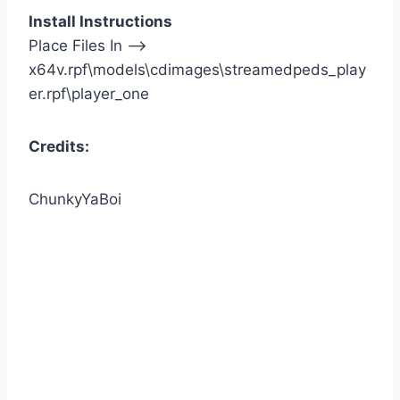
Install Instructions
Place Files In —>
x64v.rpf\models\cdimages\streamedpeds_play
er.rpf\player_one
Credits:
ChunkyYaBoi