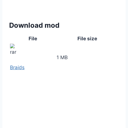
Download mod
File
File size
1 MB
Braids