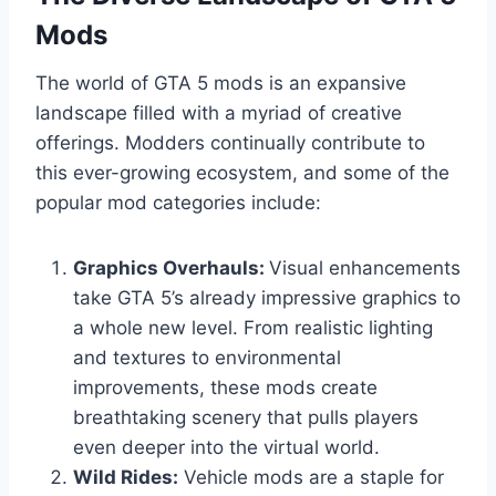
Mods
The world of GTA 5 mods is an expansive
landscape filled with a myriad of creative
offerings. Modders continually contribute to
this ever-growing ecosystem, and some of the
popular mod categories include:
Graphics Overhauls:
Visual enhancements
take GTA 5’s already impressive graphics to
a whole new level. From realistic lighting
and textures to environmental
improvements, these mods create
breathtaking scenery that pulls players
even deeper into the virtual world.
Wild Rides:
Vehicle mods are a staple for