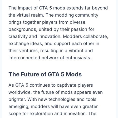
The impact of GTA 5 mods extends far beyond
the virtual realm. The modding community
brings together players from diverse
backgrounds, united by their passion for
creativity and innovation. Modders collaborate,
exchange ideas, and support each other in
their ventures, resulting in a vibrant and
interconnected network of enthusiasts.
The Future of GTA 5 Mods
As GTA 5 continues to captivate players
worldwide, the future of mods appears even
brighter. With new technologies and tools
emerging, modders will have even greater
scope for exploration and innovation. The