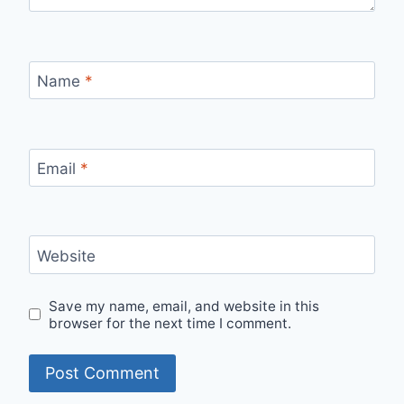
Name
*
Email
*
Website
Save my name, email, and website in this
browser for the next time I comment.