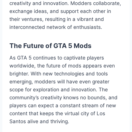
creativity and innovation. Modders collaborate,
exchange ideas, and support each other in
their ventures, resulting in a vibrant and
interconnected network of enthusiasts.
The Future of GTA 5 Mods
As GTA 5 continues to captivate players
worldwide, the future of mods appears even
brighter. With new technologies and tools
emerging, modders will have even greater
scope for exploration and innovation. The
community’s creativity knows no bounds, and
players can expect a constant stream of new
content that keeps the virtual city of Los
Santos alive and thriving.