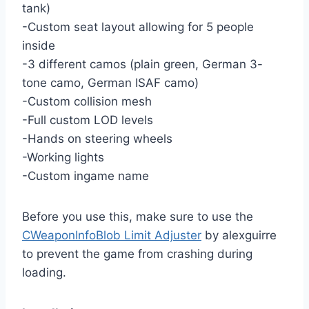
tank)
-Custom seat layout allowing for 5 people
inside
-3 different camos (plain green, German 3-
tone camo, German ISAF camo)
-Custom collision mesh
-Full custom LOD levels
-Hands on steering wheels
-Working lights
-Custom ingame name
Before you use this, make sure to use the
CWeaponInfoBlob Limit Adjuster
by alexguirre
to prevent the game from crashing during
loading.