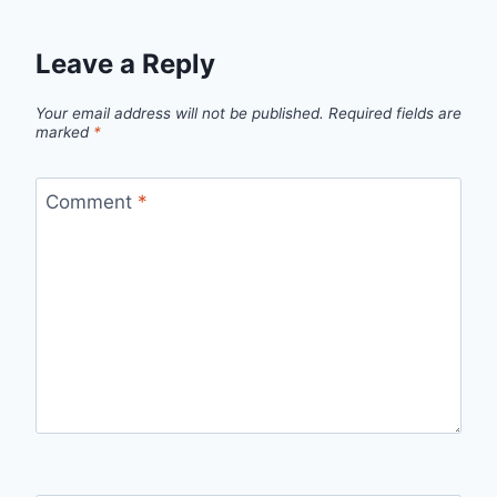
Leave a Reply
Your email address will not be published.
Required fields are
marked
*
Comment
*