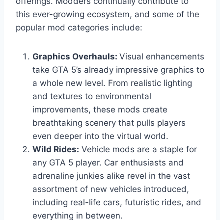
offerings. Modders continually contribute to
this ever-growing ecosystem, and some of the
popular mod categories include:
Graphics Overhauls:
Visual enhancements
take GTA 5’s already impressive graphics to
a whole new level. From realistic lighting
and textures to environmental
improvements, these mods create
breathtaking scenery that pulls players
even deeper into the virtual world.
Wild Rides:
Vehicle mods are a staple for
any GTA 5 player. Car enthusiasts and
adrenaline junkies alike revel in the vast
assortment of new vehicles introduced,
including real-life cars, futuristic rides, and
everything in between.