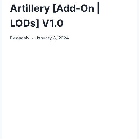
Artillery [Add-On |
LODs] V1.0
By
openiv
January 3, 2024