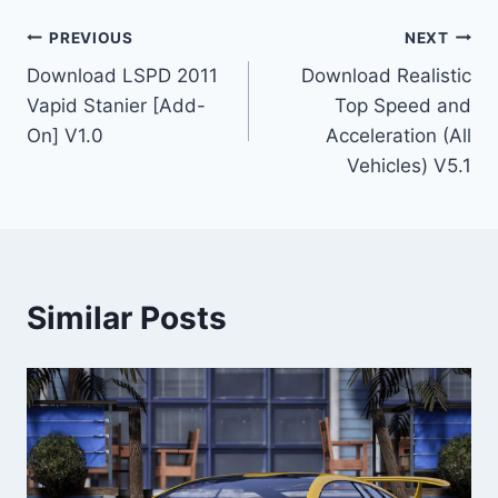
Post
PREVIOUS
NEXT
Download LSPD 2011
Download Realistic
navigation
Vapid Stanier [Add-
Top Speed and
On] V1.0
Acceleration (All
Vehicles) V5.1
Similar Posts