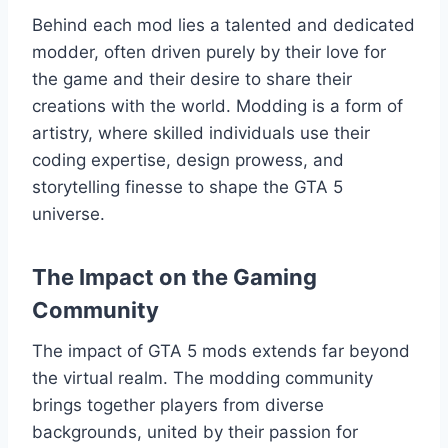
Behind each mod lies a talented and dedicated
modder, often driven purely by their love for
the game and their desire to share their
creations with the world. Modding is a form of
artistry, where skilled individuals use their
coding expertise, design prowess, and
storytelling finesse to shape the GTA 5
universe.
The Impact on the Gaming
Community
The impact of GTA 5 mods extends far beyond
the virtual realm. The modding community
brings together players from diverse
backgrounds, united by their passion for