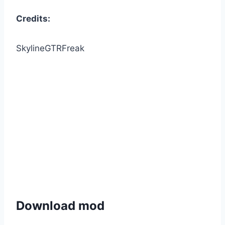
Credits:
SkylineGTRFreak
Download mod