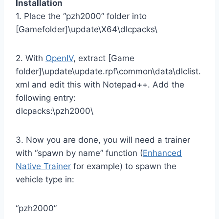
Installation
1. Place the “pzh2000” folder into
[Gamefolder]\update\X64\dlcpacks\
2. With
OpenIV
, extract [Game
folder]\update\update.rpf\common\data\dlclist.
xml and edit this with Notepad++. Add the
following entry:
dlcpacks:\pzh2000\
3. Now you are done, you will need a trainer
with “spawn by name” function (
Enhanced
Native Trainer
for example) to spawn the
vehicle type in:
“pzh2000”