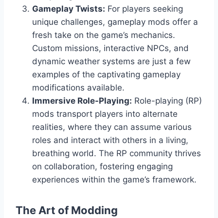
Gameplay Twists:
For players seeking
unique challenges, gameplay mods offer a
fresh take on the game’s mechanics.
Custom missions, interactive NPCs, and
dynamic weather systems are just a few
examples of the captivating gameplay
modifications available.
Immersive Role-Playing:
Role-playing (RP)
mods transport players into alternate
realities, where they can assume various
roles and interact with others in a living,
breathing world. The RP community thrives
on collaboration, fostering engaging
experiences within the game’s framework.
The Art of Modding