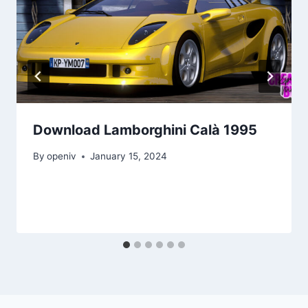
Download Lamborghini Calà 1995
By
openiv
January 15, 2024