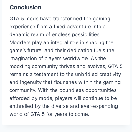
Conclusion
GTA 5 mods have transformed the gaming
experience from a fixed adventure into a
dynamic realm of endless possibilities.
Modders play an integral role in shaping the
game’s future, and their dedication fuels the
imagination of players worldwide. As the
modding community thrives and evolves, GTA 5
remains a testament to the unbridled creativity
and ingenuity that flourishes within the gaming
community. With the boundless opportunities
afforded by mods, players will continue to be
enthralled by the diverse and ever-expanding
world of GTA 5 for years to come.