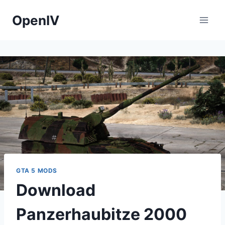
Skip
OpenIV
to
content
GTA 5 MODS
Download
Panzerhaubitze 2000