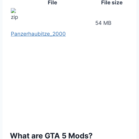
File
File size
54 MB
Panzerhaubitze_2000
What are GTA 5 Mods?