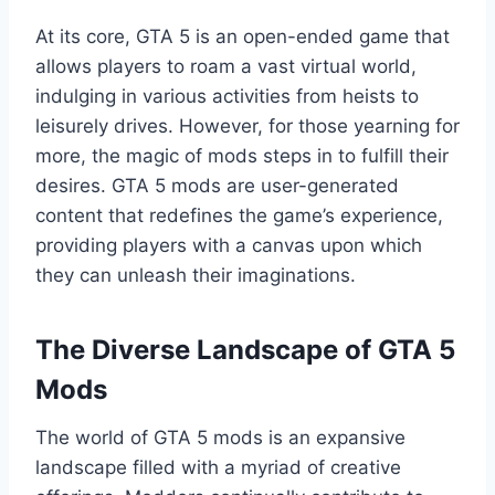
At its core, GTA 5 is an open-ended game that
allows players to roam a vast virtual world,
indulging in various activities from heists to
leisurely drives. However, for those yearning for
more, the magic of mods steps in to fulfill their
desires. GTA 5 mods are user-generated
content that redefines the game’s experience,
providing players with a canvas upon which
they can unleash their imaginations.
The Diverse Landscape of GTA 5
Mods
The world of GTA 5 mods is an expansive
landscape filled with a myriad of creative