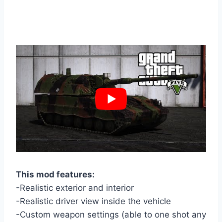
This mod features:
-Realistic exterior and interior
-Realistic driver view inside the vehicle
-Custom weapon settings (able to one shot any