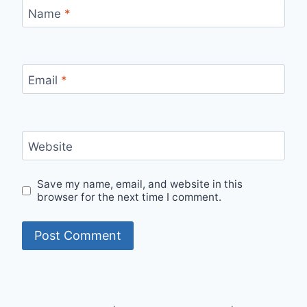
Name
*
Email
*
Website
Save my name, email, and website in this
browser for the next time I comment.