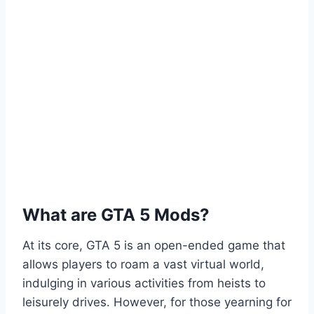
What are GTA 5 Mods?
At its core, GTA 5 is an open-ended game that
allows players to roam a vast virtual world,
indulging in various activities from heists to
leisurely drives. However, for those yearning for