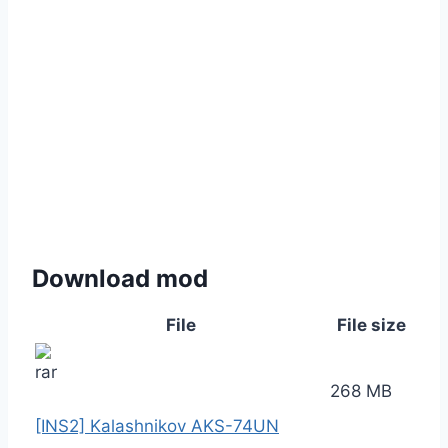
Download mod
File
File size
268 MB
[INS2] Kalashnikov AKS-74UN