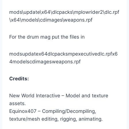
mods\update\x64\dlcpacks\mplowrider2\dlc.rpf
\x64\models\cdimages\weapons.rpf
For the drum mag put the files in
modsupdatex64dlcpacksmpexecutivedlc.rpfx6
4modelscdimagesweapons.rpf
Credits:
New World Interactive – Model and texture
assets.
Equinox407 – Compiling/Decompiling,
texture/mesh editing, rigging, animating.