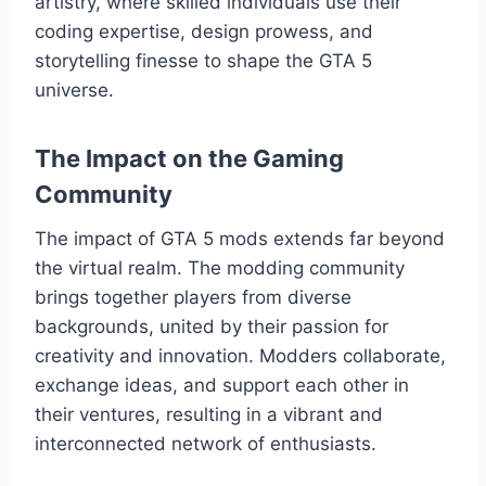
artistry, where skilled individuals use their
coding expertise, design prowess, and
storytelling finesse to shape the GTA 5
universe.
The Impact on the Gaming
Community
The impact of GTA 5 mods extends far beyond
the virtual realm. The modding community
brings together players from diverse
backgrounds, united by their passion for
creativity and innovation. Modders collaborate,
exchange ideas, and support each other in
their ventures, resulting in a vibrant and
interconnected network of enthusiasts.