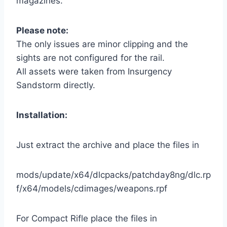
magazines.
Please note:
The only issues are minor clipping and the
sights are not configured for the rail.
All assets were taken from Insurgency
Sandstorm directly.
Installation:
Just extract the archive and place the files in
mods/update/x64/dlcpacks/patchday8ng/dlc.rp
f/x64/models/cdimages/weapons.rpf
For Compact Rifle place the files in