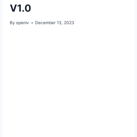
V1.0
By
openiv
December 13, 2023