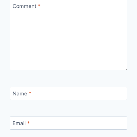
Comment
*
Name
*
Email
*