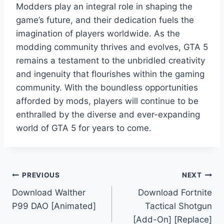
Modders play an integral role in shaping the
game’s future, and their dedication fuels the
imagination of players worldwide. As the
modding community thrives and evolves, GTA 5
remains a testament to the unbridled creativity
and ingenuity that flourishes within the gaming
community. With the boundless opportunities
afforded by mods, players will continue to be
enthralled by the diverse and ever-expanding
world of GTA 5 for years to come.
Post
PREVIOUS
NEXT
Download Walther
Download Fortnite
navigation
P99 DAO [Animated]
Tactical Shotgun
[Add-On] [Replace]