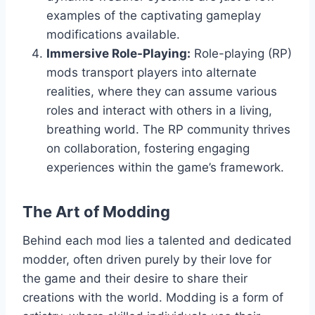
examples of the captivating gameplay
modifications available.
Immersive Role-Playing:
Role-playing (RP)
mods transport players into alternate
realities, where they can assume various
roles and interact with others in a living,
breathing world. The RP community thrives
on collaboration, fostering engaging
experiences within the game’s framework.
The Art of Modding
Behind each mod lies a talented and dedicated
modder, often driven purely by their love for
the game and their desire to share their
creations with the world. Modding is a form of