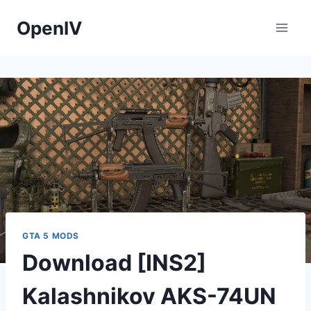
Skip
OpenIV
to
content
GTA 5 MODS
Download [INS2]
Kalashnikov AKS-74UN