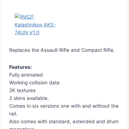
Replaces the Assault Rifle and Compact Rifle.
Features:
Fully animated
Working collision data
2K textures
2 skins available.
Comes in six versions one with and without the
rail.
Also comes with standard, extended and drum