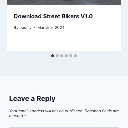
Download Street Bikers V1.0
By
openiv
March 9, 2024
Leave a Reply
Your email address will not be published.
Required fields are
marked
*