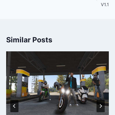
V1.1
Similar Posts