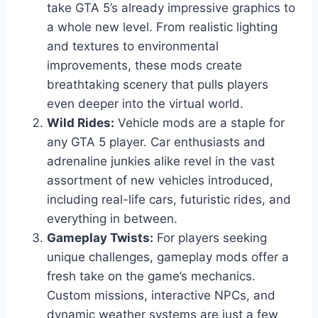
take GTA 5’s already impressive graphics to
a whole new level. From realistic lighting
and textures to environmental
improvements, these mods create
breathtaking scenery that pulls players
even deeper into the virtual world.
Wild Rides:
Vehicle mods are a staple for
any GTA 5 player. Car enthusiasts and
adrenaline junkies alike revel in the vast
assortment of new vehicles introduced,
including real-life cars, futuristic rides, and
everything in between.
Gameplay Twists:
For players seeking
unique challenges, gameplay mods offer a
fresh take on the game’s mechanics.
Custom missions, interactive NPCs, and
dynamic weather systems are just a few