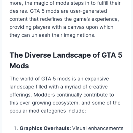
more, the magic of mods steps in to fulfill their
desires. GTA 5 mods are user-generated
content that redefines the game’s experience,
providing players with a canvas upon which
they can unleash their imaginations.
The Diverse Landscape of GTA 5
Mods
The world of GTA 5 mods is an expansive
landscape filled with a myriad of creative
offerings. Modders continually contribute to
this ever-growing ecosystem, and some of the
popular mod categories include:
Graphics Overhauls:
Visual enhancements