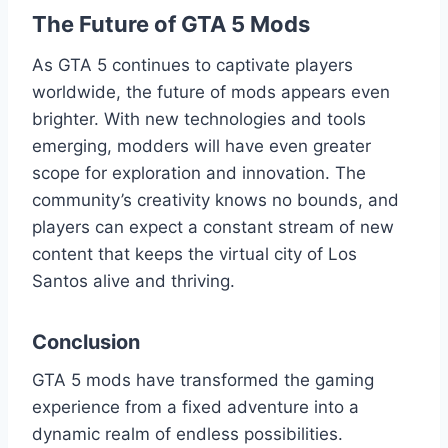
The Future of GTA 5 Mods
As GTA 5 continues to captivate players
worldwide, the future of mods appears even
brighter. With new technologies and tools
emerging, modders will have even greater
scope for exploration and innovation. The
community’s creativity knows no bounds, and
players can expect a constant stream of new
content that keeps the virtual city of Los
Santos alive and thriving.
Conclusion
GTA 5 mods have transformed the gaming
experience from a fixed adventure into a
dynamic realm of endless possibilities.