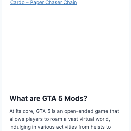
Cardo – Paper Chaser Chain
What are GTA 5 Mods?
At its core, GTA 5 is an open-ended game that
allows players to roam a vast virtual world,
indulging in various activities from heists to