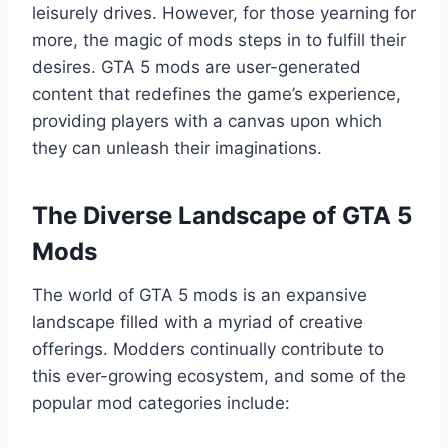
leisurely drives. However, for those yearning for
more, the magic of mods steps in to fulfill their
desires. GTA 5 mods are user-generated
content that redefines the game’s experience,
providing players with a canvas upon which
they can unleash their imaginations.
The Diverse Landscape of GTA 5
Mods
The world of GTA 5 mods is an expansive
landscape filled with a myriad of creative
offerings. Modders continually contribute to
this ever-growing ecosystem, and some of the
popular mod categories include: