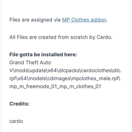
Files are assigned via
MP Clothes addon
.
All Files are created from scratch by Cardo.
File gotta be installed here:
Grand Theft Auto
V\mods\update\x64\dlcpacks\cardoclothes\dlc.
rpf\x64\models\cdimages\mpclothes_male.rpf\
mp_m_freemode_01_mp_m_clothes_01
Credits:
cardo