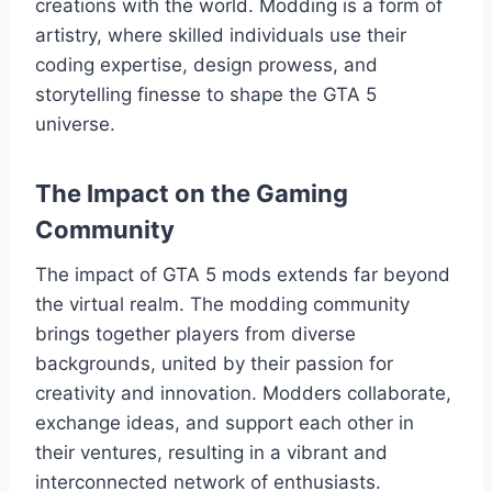
creations with the world. Modding is a form of
artistry, where skilled individuals use their
coding expertise, design prowess, and
storytelling finesse to shape the GTA 5
universe.
The Impact on the Gaming
Community
The impact of GTA 5 mods extends far beyond
the virtual realm. The modding community
brings together players from diverse
backgrounds, united by their passion for
creativity and innovation. Modders collaborate,
exchange ideas, and support each other in
their ventures, resulting in a vibrant and
interconnected network of enthusiasts.