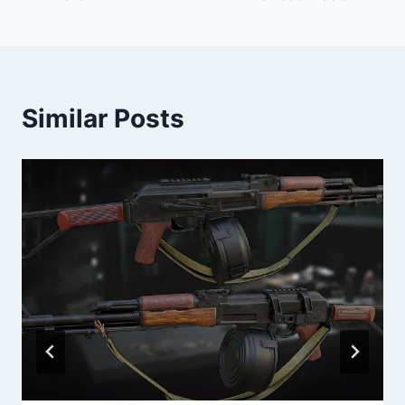
Similar Posts