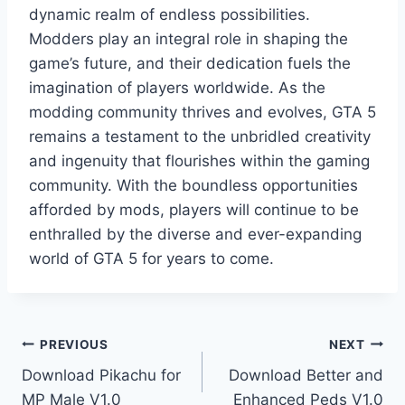
dynamic realm of endless possibilities.
Modders play an integral role in shaping the
game’s future, and their dedication fuels the
imagination of players worldwide. As the
modding community thrives and evolves, GTA 5
remains a testament to the unbridled creativity
and ingenuity that flourishes within the gaming
community. With the boundless opportunities
afforded by mods, players will continue to be
enthralled by the diverse and ever-expanding
world of GTA 5 for years to come.
Post
PREVIOUS
NEXT
Download Pikachu for
Download Better and
navigation
MP Male V1.0
Enhanced Peds V1.0