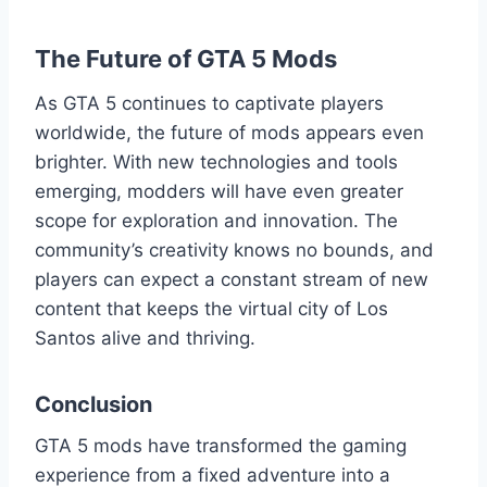
The Future of GTA 5 Mods
As GTA 5 continues to captivate players
worldwide, the future of mods appears even
brighter. With new technologies and tools
emerging, modders will have even greater
scope for exploration and innovation. The
community’s creativity knows no bounds, and
players can expect a constant stream of new
content that keeps the virtual city of Los
Santos alive and thriving.
Conclusion
GTA 5 mods have transformed the gaming
experience from a fixed adventure into a