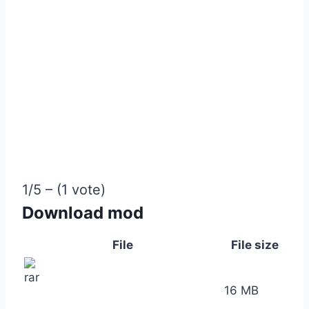
1/5 – (1 vote)
Download mod
File
File size
16 MB