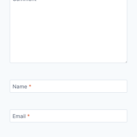
Name
*
Email
*