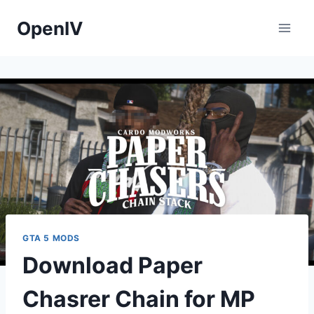
Skip
OpenIV
to
content
GTA 5 MODS
Download Paper
Chasrer Chain for MP