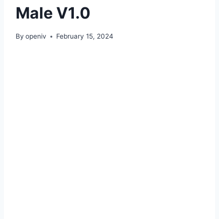
Male V1.0
By
openiv
February 15, 2024