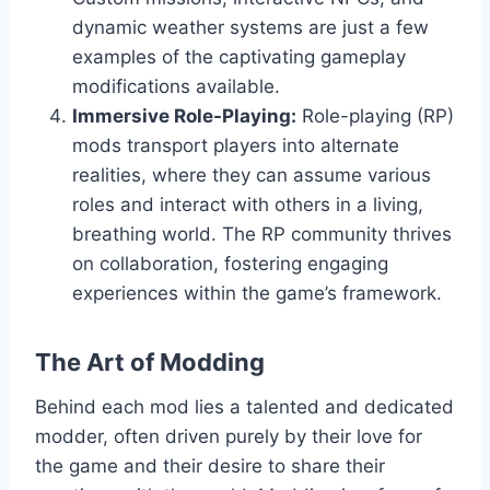
dynamic weather systems are just a few
examples of the captivating gameplay
modifications available.
Immersive Role-Playing:
Role-playing (RP)
mods transport players into alternate
realities, where they can assume various
roles and interact with others in a living,
breathing world. The RP community thrives
on collaboration, fostering engaging
experiences within the game’s framework.
The Art of Modding
Behind each mod lies a talented and dedicated
modder, often driven purely by their love for
the game and their desire to share their