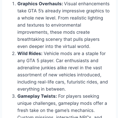
Graphics Overhauls:
Visual enhancements
take GTA 5’s already impressive graphics to
a whole new level. From realistic lighting
and textures to environmental
improvements, these mods create
breathtaking scenery that pulls players
even deeper into the virtual world.
Wild Rides:
Vehicle mods are a staple for
any GTA 5 player. Car enthusiasts and
adrenaline junkies alike revel in the vast
assortment of new vehicles introduced,
including real-life cars, futuristic rides, and
everything in between.
Gameplay Twists:
For players seeking
unique challenges, gameplay mods offer a
fresh take on the game’s mechanics.
Custom missions, interactive NPCs, and