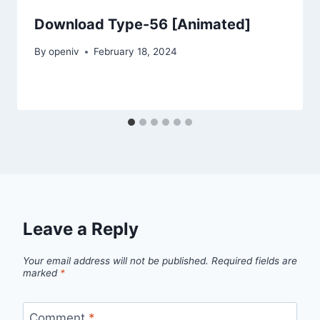
Download Type-56 [Animated]
By
openiv
February 18, 2024
Leave a Reply
Your email address will not be published.
Required fields are
marked
*
Comment
*