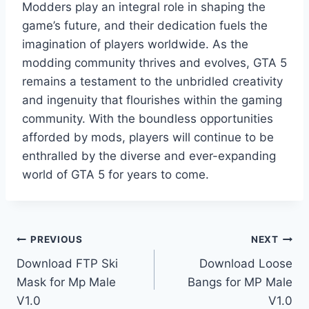
Modders play an integral role in shaping the
game’s future, and their dedication fuels the
imagination of players worldwide. As the
modding community thrives and evolves, GTA 5
remains a testament to the unbridled creativity
and ingenuity that flourishes within the gaming
community. With the boundless opportunities
afforded by mods, players will continue to be
enthralled by the diverse and ever-expanding
world of GTA 5 for years to come.
Post
PREVIOUS
NEXT
Download FTP Ski
Download Loose
navigation
Mask for Mp Male
Bangs for MP Male
V1.0
V1.0