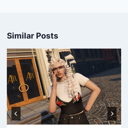
Similar Posts