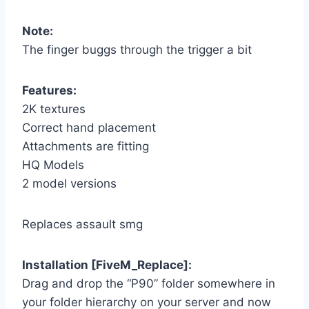
Note:
The finger buggs through the trigger a bit
Features:
2K textures
Correct hand placement
Attachments are fitting
HQ Models
2 model versions
Replaces assault smg
Installation [FiveM_Replace]:
Drag and drop the “P90” folder somewhere in
your folder hierarchy on your server and now