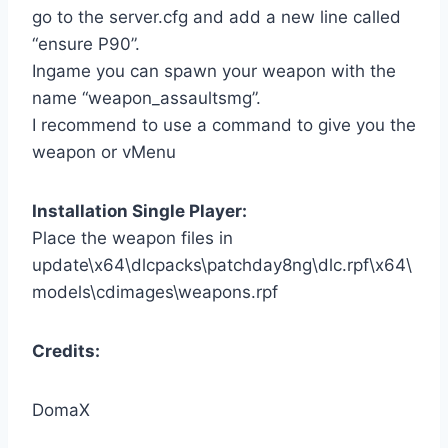
go to the server.cfg and add a new line called
“ensure P90”.
Ingame you can spawn your weapon with the
name “weapon_assaultsmg”.
I recommend to use a command to give you the
weapon or vMenu
Installation Single Player:
Place the weapon files in
update\x64\dlcpacks\patchday8ng\dlc.rpf\x64\
models\cdimages\weapons.rpf
Credits:
DomaX