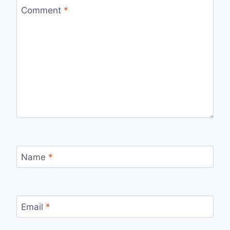
Comment
*
Name
*
Email
*