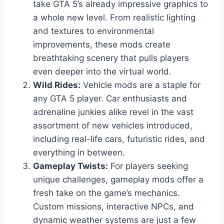
take GTA 5’s already impressive graphics to
a whole new level. From realistic lighting
and textures to environmental
improvements, these mods create
breathtaking scenery that pulls players
even deeper into the virtual world.
Wild Rides:
Vehicle mods are a staple for
any GTA 5 player. Car enthusiasts and
adrenaline junkies alike revel in the vast
assortment of new vehicles introduced,
including real-life cars, futuristic rides, and
everything in between.
Gameplay Twists:
For players seeking
unique challenges, gameplay mods offer a
fresh take on the game’s mechanics.
Custom missions, interactive NPCs, and
dynamic weather systems are just a few