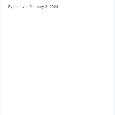
By
openiv
February 3, 2024