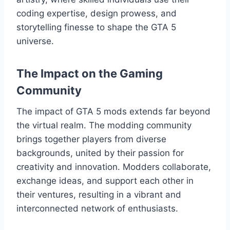
coding expertise, design prowess, and
storytelling finesse to shape the GTA 5
universe.
The Impact on the Gaming
Community
The impact of GTA 5 mods extends far beyond
the virtual realm. The modding community
brings together players from diverse
backgrounds, united by their passion for
creativity and innovation. Modders collaborate,
exchange ideas, and support each other in
their ventures, resulting in a vibrant and
interconnected network of enthusiasts.