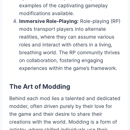
examples of the captivating gameplay
modifications available.
Immersive Role-Playing:
Role-playing (RP)
mods transport players into alternate
realities, where they can assume various
roles and interact with others in a living,
breathing world. The RP community thrives
on collaboration, fostering engaging
experiences within the game’s framework.
The Art of Modding
Behind each mod lies a talented and dedicated
modder, often driven purely by their love for
the game and their desire to share their
creations with the world. Modding is a form of
artistry, where skilled individuals use their