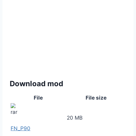
Download mod
File
File size
20 MB
FN_P90