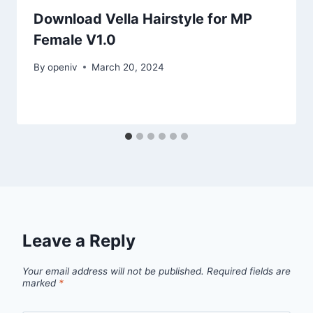
Download Vella Hairstyle for MP
Female V1.0
By
openiv
March 20, 2024
Leave a Reply
Your email address will not be published.
Required fields are
marked
*