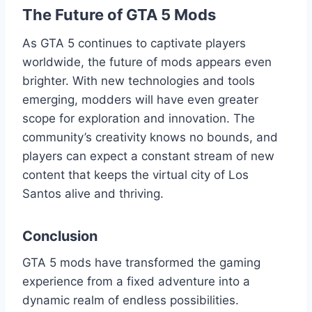
The Future of GTA 5 Mods
As GTA 5 continues to captivate players
worldwide, the future of mods appears even
brighter. With new technologies and tools
emerging, modders will have even greater
scope for exploration and innovation. The
community’s creativity knows no bounds, and
players can expect a constant stream of new
content that keeps the virtual city of Los
Santos alive and thriving.
Conclusion
GTA 5 mods have transformed the gaming
experience from a fixed adventure into a
dynamic realm of endless possibilities.