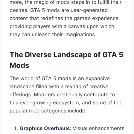
more, the magic of mods steps in to fulfill their
desires. GTA 5 mods are user-generated
content that redefines the game’s experience,
providing players with a canvas upon which
they can unleash their imaginations.
The Diverse Landscape of GTA 5
Mods
The world of GTA 5 mods is an expansive
landscape filled with a myriad of creative
offerings. Modders continually contribute to
this ever-growing ecosystem, and some of the
popular mod categories include:
Graphics Overhauls:
Visual enhancements