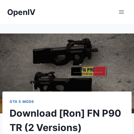
Skip
OpenIV
to
content
GTA 5 MODS
Download [Ron] FN P90
TR (2 Versions)