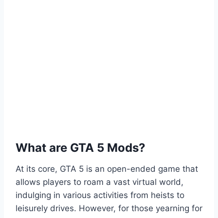
What are GTA 5 Mods?
At its core, GTA 5 is an open-ended game that
allows players to roam a vast virtual world,
indulging in various activities from heists to
leisurely drives. However, for those yearning for