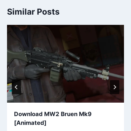
Similar Posts
Download MW2 Bruen Mk9
[Animated]