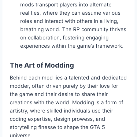
mods transport players into alternate
realities, where they can assume various
roles and interact with others in a living,
breathing world. The RP community thrives
on collaboration, fostering engaging
experiences within the game’s framework.
The Art of Modding
Behind each mod lies a talented and dedicated
modder, often driven purely by their love for
the game and their desire to share their
creations with the world. Modding is a form of
artistry, where skilled individuals use their
coding expertise, design prowess, and
storytelling finesse to shape the GTA 5
universe.