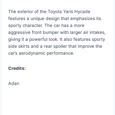
The exterior of the Toyota Yaris Hycade
features a unique design that emphasizes its
sporty character. The car has a more
aggressive front bumper with larger air intakes,
giving it a powerful look. It also features sporty
side skirts and a rear spoiler that improve the
car’s aerodynamic performance.
Credits:
Adan