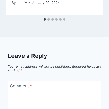
By
openiv
January 20, 2024
Leave a Reply
Your email address will not be published.
Required fields are
marked
*
Comment
*