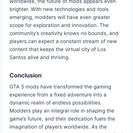
worldwide, the future of mods appears even
brighter. With new technologies and tools
emerging, modders will have even greater
scope for exploration and innovation. The
community’s creativity knows no bounds, and
players can expect a constant stream of new
content that keeps the virtual city of Los
Santos alive and thriving.
Conclusion
GTA 5 mods have transformed the gaming
experience from a fixed adventure into a
dynamic realm of endless possibilities.
Modders play an integral role in shaping the
game’s future, and their dedication fuels the
imagination of players worldwide. As the