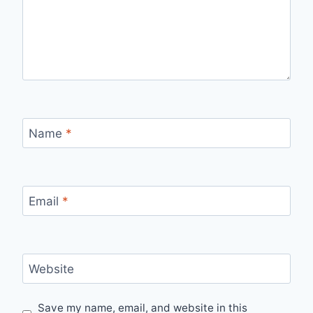
Name
*
Email
*
Website
Save my name, email, and website in this