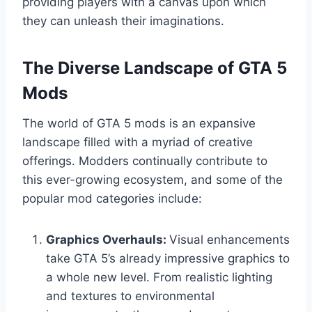
providing players with a canvas upon which
they can unleash their imaginations.
The Diverse Landscape of GTA 5
Mods
The world of GTA 5 mods is an expansive
landscape filled with a myriad of creative
offerings. Modders continually contribute to
this ever-growing ecosystem, and some of the
popular mod categories include:
Graphics Overhauls:
Visual enhancements
take GTA 5’s already impressive graphics to
a whole new level. From realistic lighting
and textures to environmental