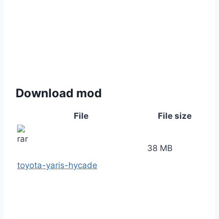
Download mod
File
File size
38 MB
toyota-yaris-hycade