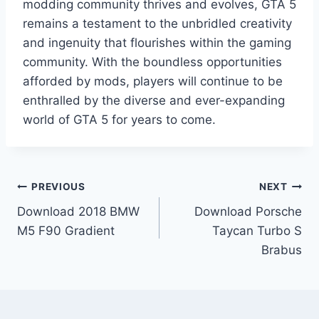
modding community thrives and evolves, GTA 5
remains a testament to the unbridled creativity
and ingenuity that flourishes within the gaming
community. With the boundless opportunities
afforded by mods, players will continue to be
enthralled by the diverse and ever-expanding
world of GTA 5 for years to come.
Post
PREVIOUS
NEXT
Download 2018 BMW
Download Porsche
navigation
M5 F90 Gradient
Taycan Turbo S
Brabus