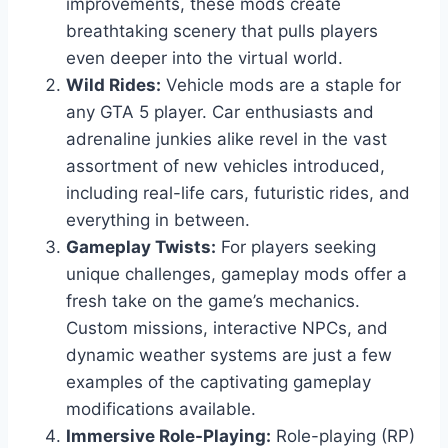
improvements, these mods create
breathtaking scenery that pulls players
even deeper into the virtual world.
Wild Rides:
Vehicle mods are a staple for
any GTA 5 player. Car enthusiasts and
adrenaline junkies alike revel in the vast
assortment of new vehicles introduced,
including real-life cars, futuristic rides, and
everything in between.
Gameplay Twists:
For players seeking
unique challenges, gameplay mods offer a
fresh take on the game’s mechanics.
Custom missions, interactive NPCs, and
dynamic weather systems are just a few
examples of the captivating gameplay
modifications available.
Immersive Role-Playing:
Role-playing (RP)