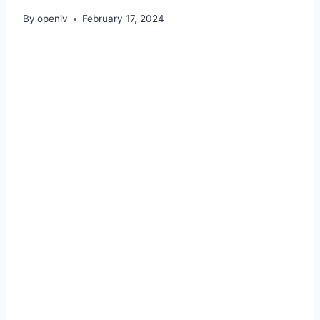
By
openiv
February 17, 2024