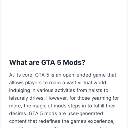
What are GTA 5 Mods?
At its core, GTA 5 is an open-ended game that
allows players to roam a vast virtual world,
indulging in various activities from heists to
leisurely drives. However, for those yearning for
more, the magic of mods steps in to fulfill their
desires. GTA 5 mods are user-generated
content that redefines the game’s experience,