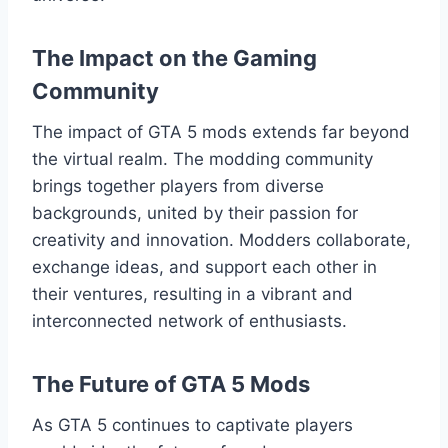
The Impact on the Gaming
Community
The impact of GTA 5 mods extends far beyond
the virtual realm. The modding community
brings together players from diverse
backgrounds, united by their passion for
creativity and innovation. Modders collaborate,
exchange ideas, and support each other in
their ventures, resulting in a vibrant and
interconnected network of enthusiasts.
The Future of GTA 5 Mods
As GTA 5 continues to captivate players