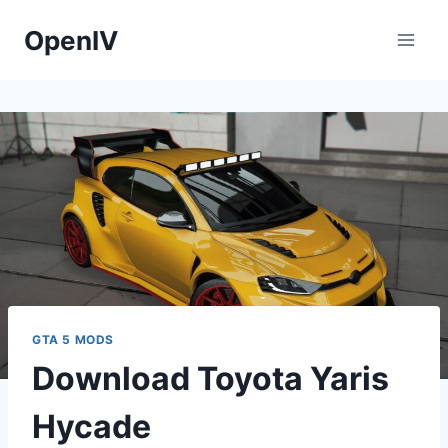
Skip
OpenIV
to
content
GTA 5 MODS
Download Toyota Yaris
Hycade