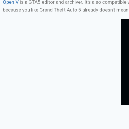
OpenIV
is a GTA5 editor and archiver. It’s also compatibl
because you like Grand Theft Auto 5 already doesn’t mean 