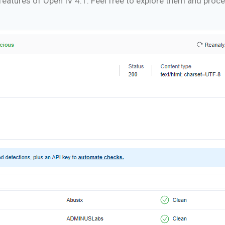
ng features of Open IV 4.1. Feel free to explore them and pro