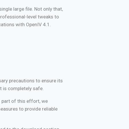
ngle large file. Not only that,
professional-level tweaks to
ications with OpenIV 4.1.
sary precautions to ensure its
t is completely safe.
part of this effort, we
easures to provide reliable