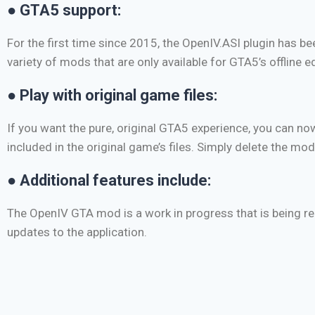
● GTA5 support:
For the first time since 2015, the OpenIV.ASI plugin has 
variety of mods that are only available for GTA5’s offline ed
● Play with original game files:
If you want the pure, original GTA5 experience, you can n
included in the original game’s files. Simply delete the mod
● Additional features include:
The OpenIV GTA mod is a work in progress that is being reg
updates to the application.