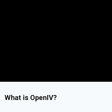
What is OpenIV?