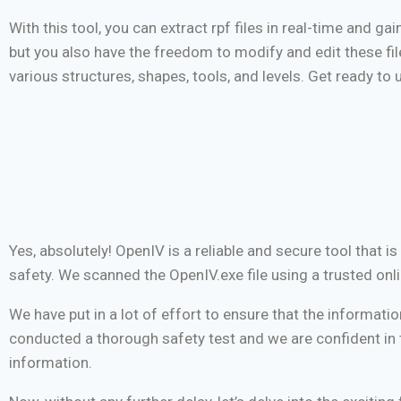
With this tool, you can extract rpf files in real-time and ga
but you also have the freedom to modify and edit these fi
various structures, shapes, tools, and levels. Get ready to 
Yes, absolutely! OpenIV is a reliable and secure tool that 
safety. We scanned the OpenIV.exe file using a trusted onli
We have put in a lot of effort to ensure that the informatio
conducted a thorough safety test and we are confident in t
information.