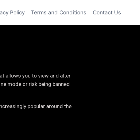
vacy Policy
Terms and Conditions
Contact Us
t allows you to view and alter
line mode or risk being banned
ncreasingly popular around the