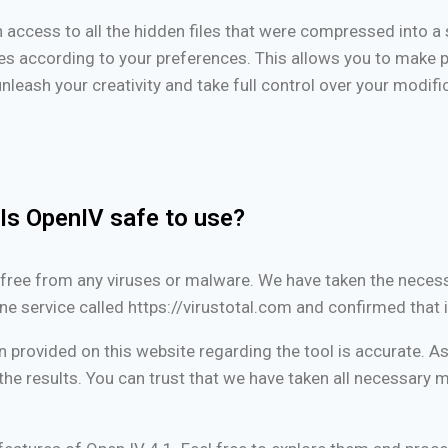
in access to all the hidden files that were compressed into a si
les according to your preferences. This allows you to make 
unleash your creativity and take full control over your modif
Is OpenIV safe to use?
is free from any viruses or malware. We have taken the neces
ne service called https://virustotal.com and confirmed that i
n provided on this website regarding the tool is accurate. As 
he results. You can trust that we have taken all necessary m