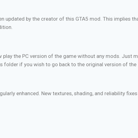
been updated by the creator of this GTA5 mod. This implies t
ition.
ow play the PC version of the game without any mods. Just m
s folder if you wish to go back to the original version of th
ularly enhanced. New textures, shading, and reliability fix