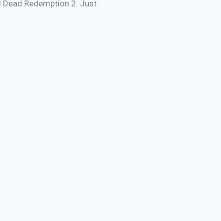
ed Dead Redemption 2. Just