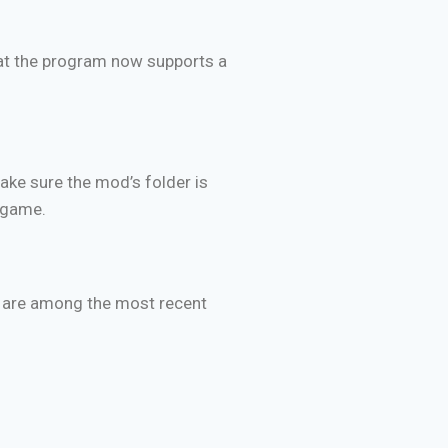
hat the program now supports a
ake sure the mod’s folder is
e game.
es are among the most recent