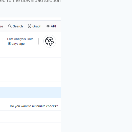
ceed to the download section