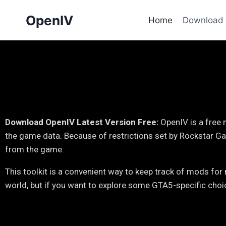
OpenIV
Home
Download
Download OpenIV Latest Version Free:
OpenIV is a free
the game data. Because of restrictions set by Rockstar Ga
from the game.
This toolkit is a convenient way to keep track of mods f
world, but if you want to explore some GTA5-specific cho