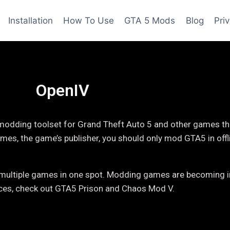
Installation
How To Use
GTA 5 Mods
Blog
Pri
OpenIV
 modding toolset for Grand Theft Auto 5 and other games tha
mes, the game’s publisher, you should only mod GTA5 in off
or multiple games in one spot. Modding games are becoming i
ices, check out GTA5 Prison and Chaos Mod V.