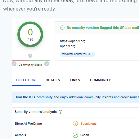
Now, without any further delay, let’s delve into the exciti
whenever you’re ready.