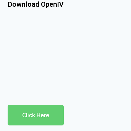
Download OpenIV
Click Here