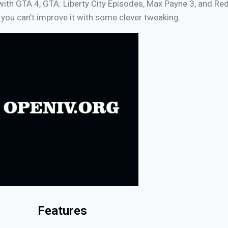
e with GTA 4, GTA: Liberty City Episodes, Max Payne 3, and R
you can’t improve it with some clever tweaking.
Features